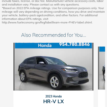
include taxes, license, or doc fee. Manufacturer vehicle accessory costs, labor
and installation vary. Please contact us with any questions.
*Based on 2022 EPA mileage ratings. Use for comparison purposes only. Your
mileage will vary depending on driving conditions, how you drive and maintain
your vehicle, battery-pack age/condition, and other factors. For additional
information about EPA ratings, visit
http://www.fueleconomy.gov/feg/label/learn-more-PHEV-label.shtml.
Also Recommended for You...
Slide 1 of 6
2023 Honda
HR-V LX