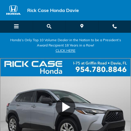
Skip to main content
Rick Case Honda Davie
Honda’s Only Top 10 Volume Dealer in the Nation to be a President’s
Award Recipient 18 Years in a Row!
CLICK HERE