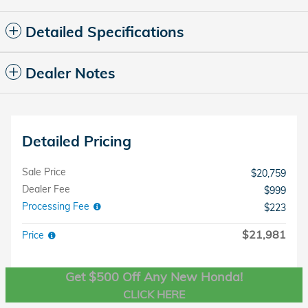
Detailed Specifications
Dealer Notes
Detailed Pricing
Sale Price
$20,759
Dealer Fee
$999
Processing Fee
$223
$21,981
Price
Get $500 Off Any New Honda!
CLICK HERE