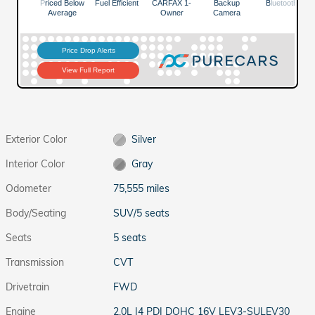
Exterior Color
Silver
Interior Color
Gray
Odometer
75,555 miles
Body/Seating
SUV/5 seats
Seats
5 seats
Transmission
CVT
Drivetrain
FWD
Engine
2.0L I4 PDI DOHC 16V LEV3-SULEV30