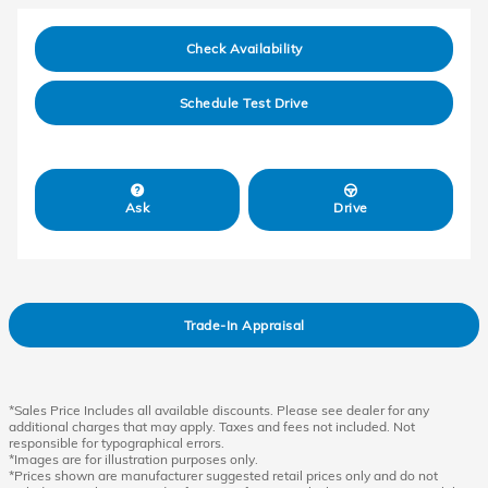
Check Availability
Schedule Test Drive
Ask
Drive
Trade-In Appraisal
*Sales Price Includes all available discounts. Please see dealer for any
additional charges that may apply. Taxes and fees not included. Not
responsible for typographical errors.
*Images are for illustration purposes only.
*Prices shown are manufacturer suggested retail prices only and do not