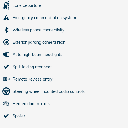
Lane departure
Emergency communication system
Wireless phone connectivity
Exterior parking camera rear
Auto high-beam headlights
Split folding rear seat
Remote keyless entry
Steering wheel mounted audio controls
Heated door mirrors
Spoiler