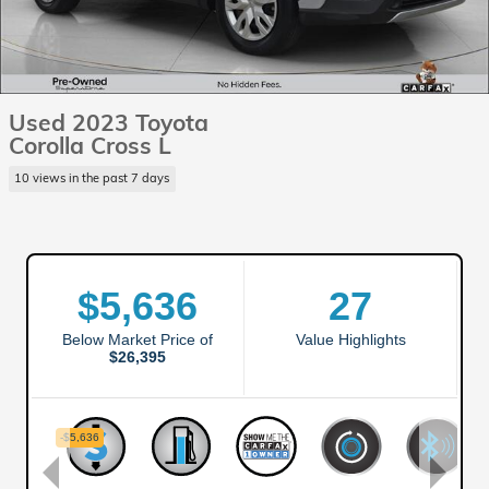
Used 2023 Toyota
Corolla Cross L
10 views in the past 7 days