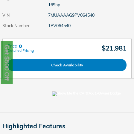
169hp
VIN
7MUAAAAG9PV064540
Stock Number
TPV064540
Price
$21,981
Get $500 Off
Detailed Pricing
Check Availability
Highlighted Features