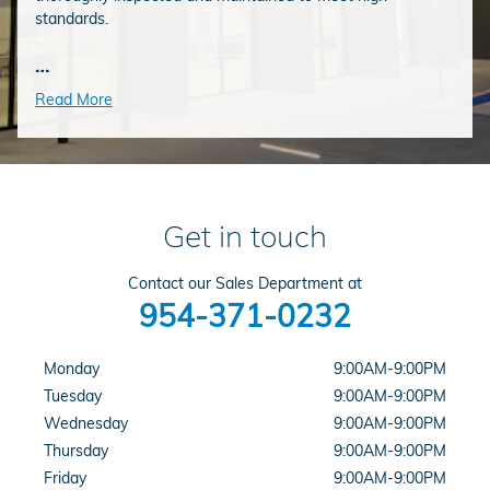
standards.
…
Read More
Get in touch
Contact our Sales Department at
954-371-0232
Monday
9:00AM-9:00PM
Tuesday
9:00AM-9:00PM
Wednesday
9:00AM-9:00PM
Thursday
9:00AM-9:00PM
Friday
9:00AM-9:00PM