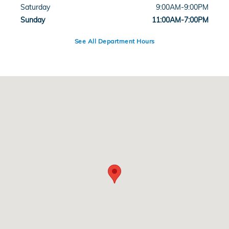
Saturday
9:00AM-9:00PM
Sunday
11:00AM-7:00PM
See All Department Hours
Visit us at: 15700 Rick Case Honda Way Davie, FL 33331