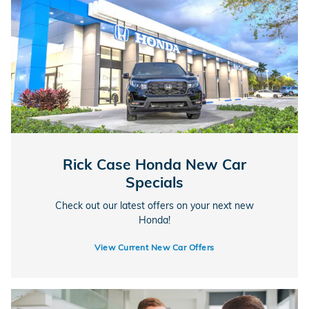
Rick Case Honda New Car
Specials
Check out our latest offers on your next new
Honda!
View Current New Car Offers