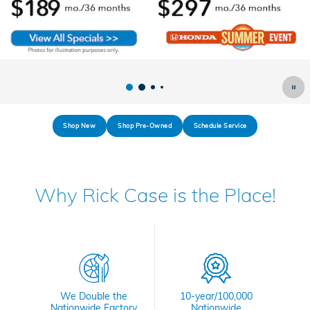
Shop New
Shop Pre-Owned
Schedule Service
Why Rick Case is the Place!
We Double the
10-year/100,000
Nationwide Factory
Nationwide