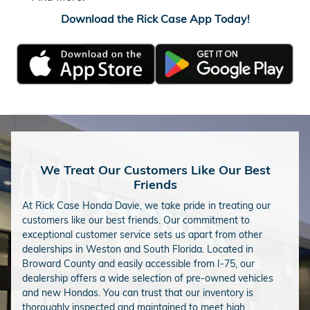
Download the Rick Case App Today!
We Treat Our Customers Like Our Best
Friends
At Rick Case Honda Davie, we take pride in treating our
customers like our best friends. Our commitment to
exceptional customer service sets us apart from other
dealerships in Weston and South Florida. Located in
Broward County and easily accessible from I-75, our
dealership offers a wide selection of pre-owned vehicles
and new Hondas. You can trust that our inventory is
thoroughly inspected and maintained to meet high