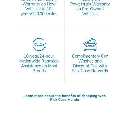
Warranty on New
Powertrain Warranty
Vehicles to 10-
on Pre-Owned
years/120,000 miles
Vehicles
10-year/24-hour
Complimentary Car
Nationwide Roadside
Washes and
Assistance on Most
Discount Gas with
Brands
Rick Case Rewards
Learn more about the benefits of shopping with
Rick Case Honda