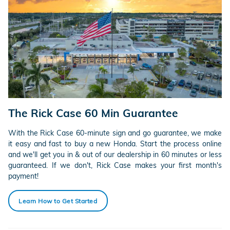
The Rick Case 60 Min Guarantee
With the Rick Case 60-minute sign and go guarantee, we make
it easy and fast to buy a new Honda. Start the process online
and we'll get you in & out of our dealership in 60 minutes or less
guaranteed. If we don't, Rick Case makes your first month's
payment!
Learn How to Get Started