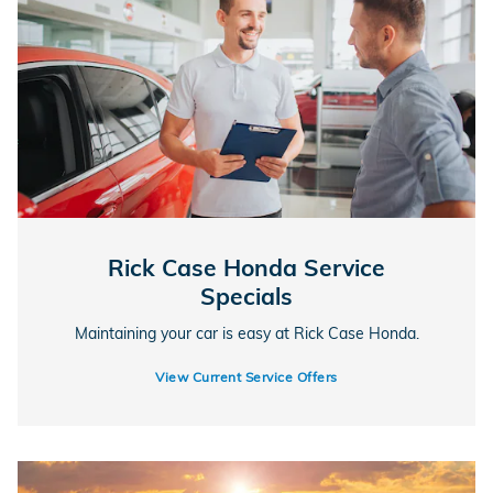
Rick Case Honda Service
Specials
Maintaining your car is easy at Rick Case Honda.
View Current Service Offers