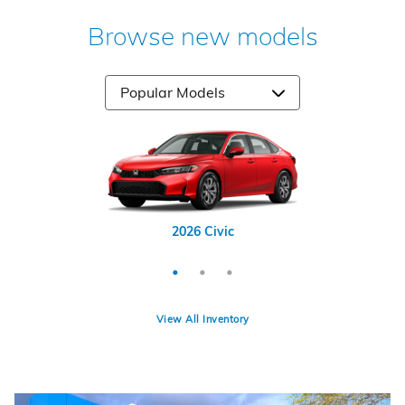
Browse new models
2026 Odyssey
2026 CR-V
2026 Civic
View All Inventory