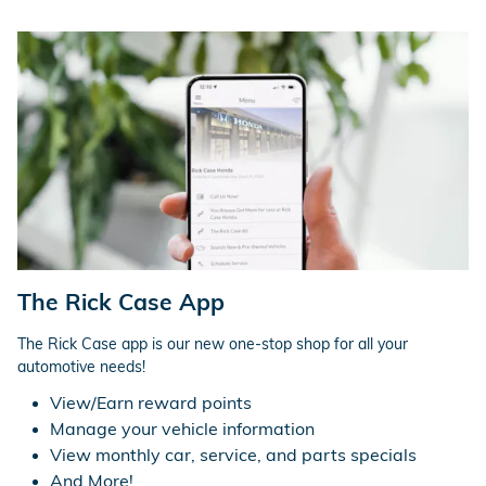
The Rick Case App
The Rick Case app is our new one-stop shop for all your
automotive needs!
View/Earn reward points
Manage your vehicle information
View monthly car, service, and parts specials
And More!