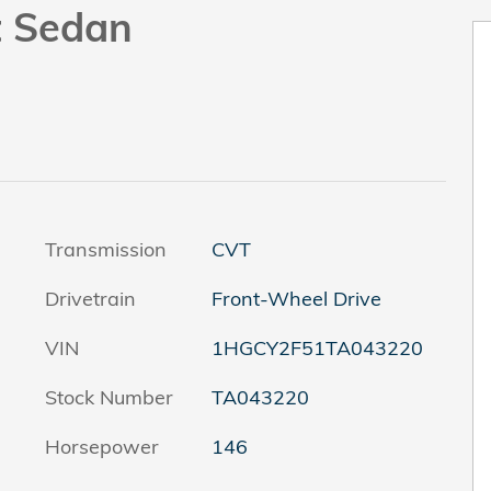
t Sedan
Transmission
CVT
Drivetrain
Front-Wheel Drive
VIN
1HGCY2F51TA043220
Stock Number
TA043220
Horsepower
146