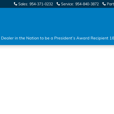
Sales
:
954-371-0232
Service
:
954-840-3872
Part
Dealer in the Nation to be a President’s Award Recipient 1
 of 1