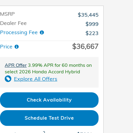
MSRP
$35,445
Dealer Fee
$999
Processing Fee
$223
$36,667
Price
APR Offer
3.99% APR for 60 months on
select 2026 Honda Accord Hybrid
Explore All Offers
Check Availability
Schedule Test Drive
2