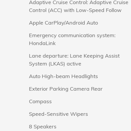
Adaptive Cruise Control: Adaptive Cruise
Control (ACC) with Low-Speed Follow
Apple CarPlay/Android Auto
Emergency communication system:
HondaLink
Lane departure: Lane Keeping Assist
System (LKAS) active
Auto High-beam Headlights
Exterior Parking Camera Rear
Compass
Speed-Sensitive Wipers
8 Speakers