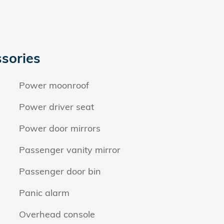
sories
Power moonroof
Power driver seat
Power door mirrors
Passenger vanity mirror
Passenger door bin
Panic alarm
Overhead console