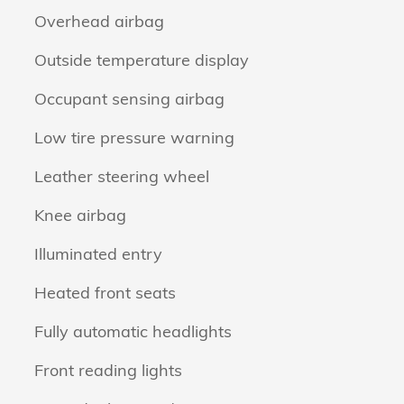
Overhead airbag
Outside temperature display
Occupant sensing airbag
Low tire pressure warning
Leather steering wheel
Knee airbag
Illuminated entry
Heated front seats
Fully automatic headlights
Front reading lights