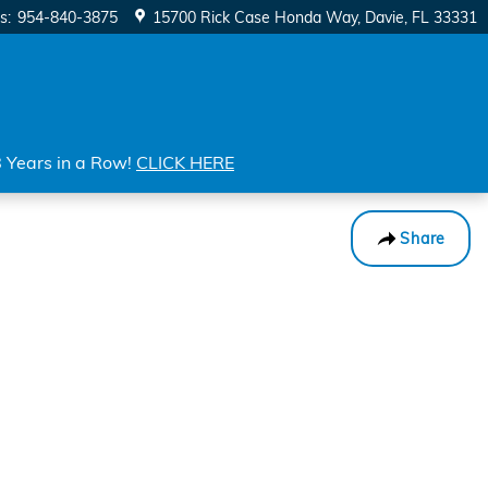
s
:
954-840-3875
15700 Rick Case Honda Way
Davie
,
FL
33331
8 Years in a Row!
CLICK HERE
Share