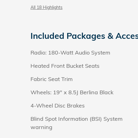
All 18 Highlights
Included Packages & Acces
Radio: 180-Watt Audio System
Heated Front Bucket Seats
Fabric Seat Trim
Wheels: 19" x 8.5J Berlina Black
4-Wheel Disc Brakes
Blind Spot Information (BSI) System
warning