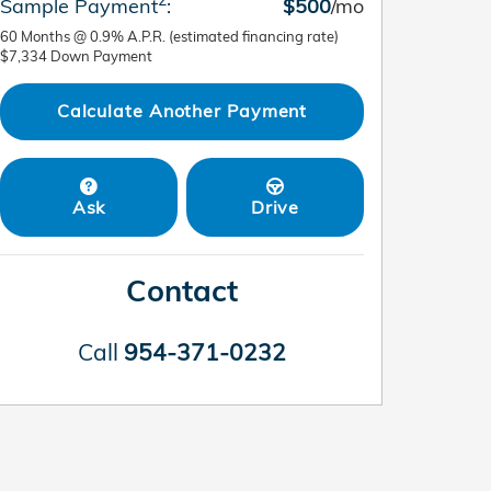
Sample Payment
:
$500
/mo
60
Months
@
0.9
%
A.P.R. (estimated financing rate)
$7,334
Down Payment
Calculate Another Payment
Ask
Drive
Contact
Call
954-371-0232