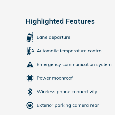
Highlighted Features
Lane departure
Automatic temperature control
Emergency communication system
Power moonroof
Wireless phone connectivity
Exterior parking camera rear