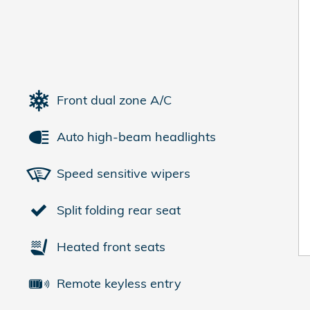
Front dual zone A/C
Auto high-beam headlights
Speed sensitive wipers
Split folding rear seat
Heated front seats
Remote keyless entry