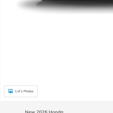
1 of 1 Photos
New 2026 Honda