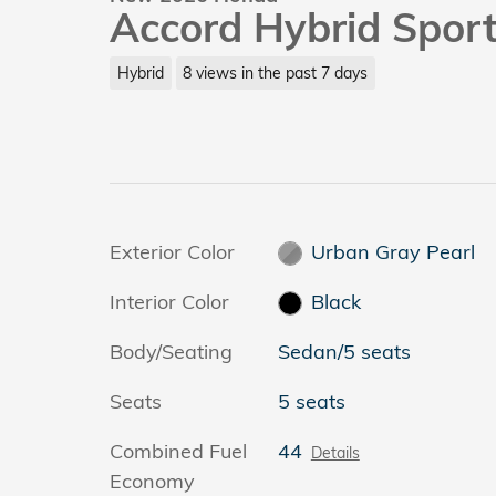
Accord Hybrid Spor
Hybrid
8 views in the past 7 days
Exterior Color
Urban Gray Pearl
Interior Color
Black
Body/Seating
Sedan/5 seats
Seats
5 seats
Combined Fuel
44
Details
Economy