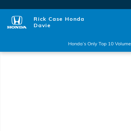
Skip to main content
Rick Case Honda
Davie
Honda’s Only Top 10 Volume 
New 2026 Honda Accord Hybrid Sport Sedan Photo 1