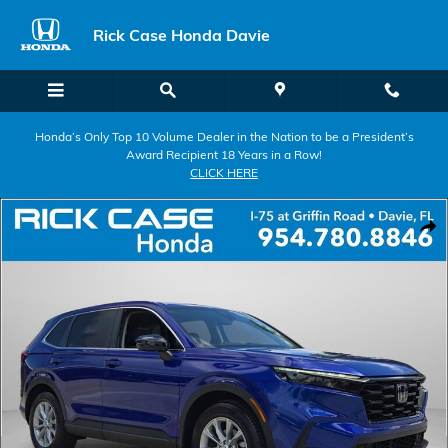
Skip to main content
Rick Case Honda Davie
Honda’s Only Top 10 Volume Dealer in the Nation to be a President’s
Award Recipient 18 Years in a Row!
CLICK HERE
Certified 2025 Honda CR-V EX-L SUV Photo 1 of 26
Shar