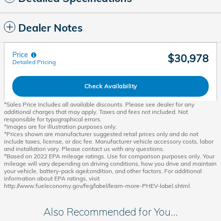
Dealer Notes
Price
$30,978
Detailed Pricing
Check Availability
*Sales Price Includes all available discounts. Please see dealer for any
additional charges that may apply. Taxes and fees not included. Not
responsible for typographical errors.
*Images are for illustration purposes only.
*Prices shown are manufacturer suggested retail prices only and do not
include taxes, license, or doc fee. Manufacturer vehicle accessory costs, labor
and installation vary. Please contact us with any questions.
*Based on 2022 EPA mileage ratings. Use for comparison purposes only. Your
mileage will vary depending on driving conditions, how you drive and maintain
your vehicle, battery-pack age/condition, and other factors. For additional
information about EPA ratings, visit
http://www.fueleconomy.gov/feg/label/learn-more-PHEV-label.shtml.
Also Recommended for You...