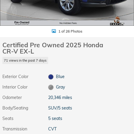
1 of 26 Photos
Certified Pre Owned 2025 Honda
CR-V EX-L
71 views in the past 7 days
Exterior Color
Blue
Interior Color
Gray
Odometer
20,346 miles
Body/Seating
SUV/5 seats
Seats
5 seats
Transmission
CVT