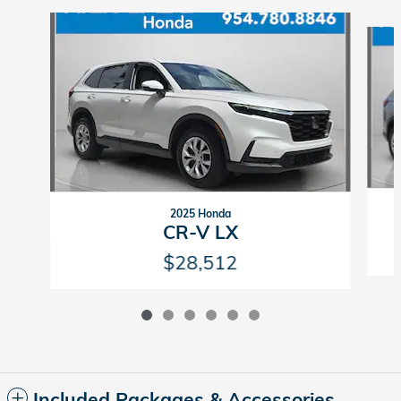
Slide 1 of 6
2025 Honda
CR-V LX
$28,512
Included Packages & Accessories