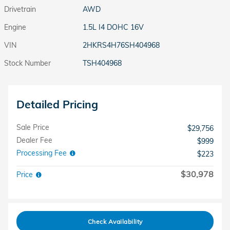
Drivetrain
AWD
Engine
1.5L I4 DOHC 16V
VIN
2HKRS4H76SH404968
Stock Number
TSH404968
Detailed Pricing
Sale Price
$29,756
Dealer Fee
$999
Processing Fee
$223
$30,978
Price
Check Availability