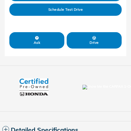
Schedule Test Drive
Ask
Drive
Detailed Specifications