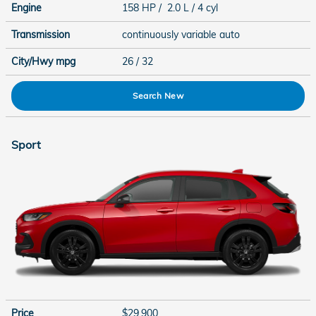
Engine
158 HP / 2.0 L / 4 cyl
Transmission
continuously variable auto
City/Hwy
mpg
26
/ 32
Search New
Sport
Price
$29,900