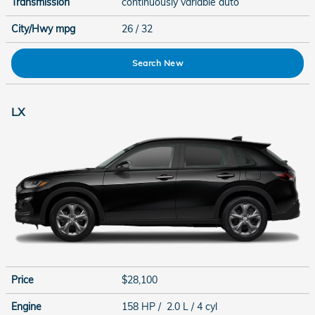
Transmission
continuously variable auto
City/Hwy
mpg
26
/ 32
Search New
LX
Price
$28,100
Engine
158 HP / 2.0 L / 4 cyl