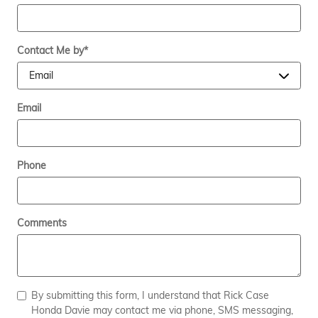
Contact Me by
*
Email
Phone
Comments
By submitting this form, I understand that Rick Case
Honda Davie may contact me via phone, SMS messaging,