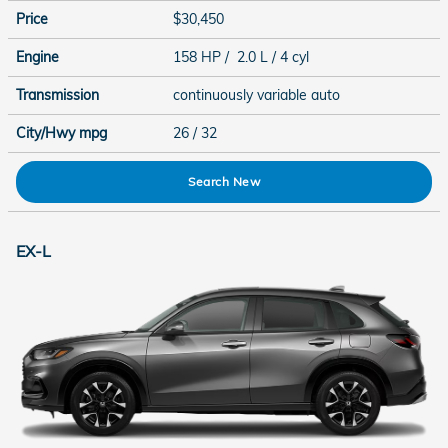
Price
$30,450
Engine
158 HP / 2.0 L / 4 cyl
Transmission
continuously variable auto
City/Hwy
mpg
26
/ 32
Search New
EX-L