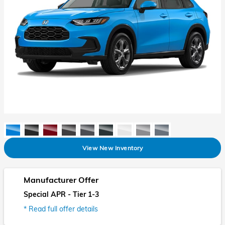
View New Inventory
Manufacturer Offer
Special APR - Tier 1-3
* Read full offer details