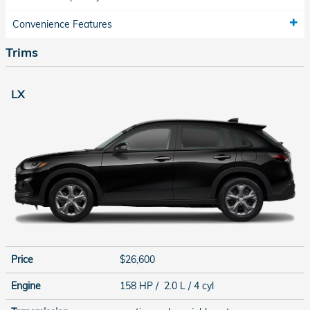
Convenience Features
Trims
LX
Price
$26,600
Engine
158 HP / 2.0 L / 4 cyl