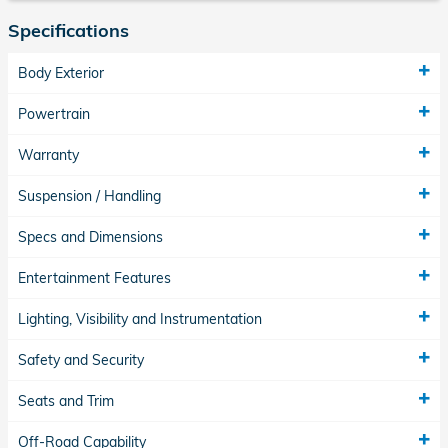
Specifications
Body Exterior
Powertrain
Warranty
Suspension / Handling
Specs and Dimensions
Entertainment Features
Lighting, Visibility and Instrumentation
Safety and Security
Seats and Trim
Off-Road Capability