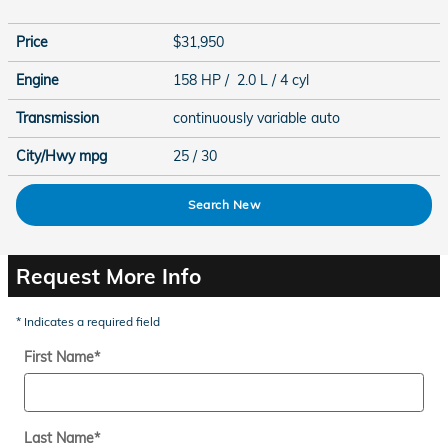
Price
$31,950
Engine
158 HP / 2.0 L / 4 cyl
Transmission
continuously variable auto
City/Hwy
mpg
25
/ 30
Search New
Request More Info
* Indicates a required field
First Name
*
Last Name
*