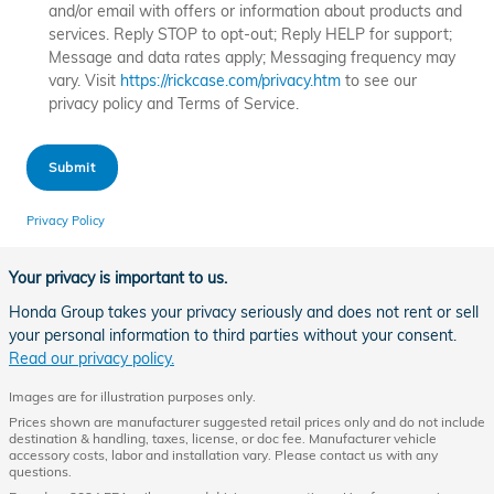
and/or email with offers or information about products and
services. Reply STOP to opt-out; Reply HELP for support;
Message and data rates apply; Messaging frequency may
vary. Visit
https://rickcase.com/privacy.htm
to see our
privacy policy and Terms of Service.
Submit
Privacy Policy
Your privacy is important to us.
Honda Group takes your privacy seriously and does not rent or sell
your personal information to third parties without your consent.
Read our privacy policy.
Images are for illustration purposes only.
Prices shown are manufacturer suggested retail prices only and do not include
destination & handling, taxes, license, or doc fee. Manufacturer vehicle
accessory costs, labor and installation vary. Please contact us with any
questions.