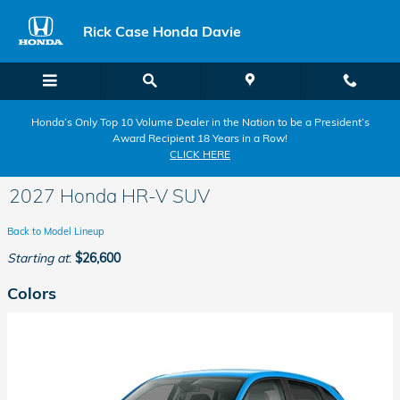
Skip to main content
Rick Case Honda Davie
Honda’s Only Top 10 Volume Dealer in the Nation to be a President’s
Award Recipient 18 Years in a Row!
CLICK HERE
2027 Honda HR-V SUV
Back to Model Lineup
Starting at
:
$26,600
Colors