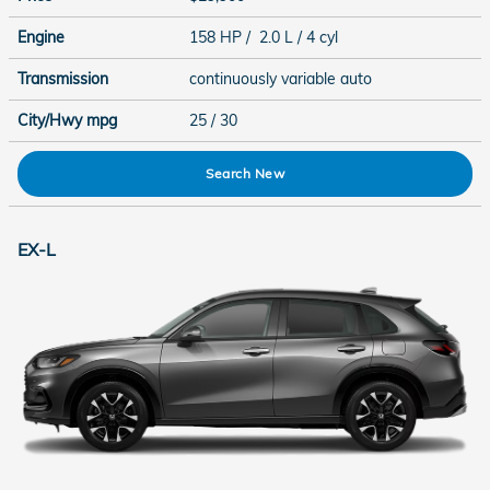
Engine
158 HP / 2.0 L / 4 cyl
Transmission
continuously variable auto
City/Hwy
mpg
25
/ 30
Search New
EX-L