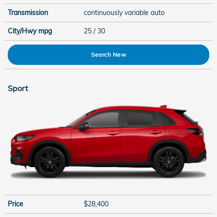
Transmission
continuously variable auto
City/Hwy
mpg
25
/ 30
Search New
Sport
Price
$28,400