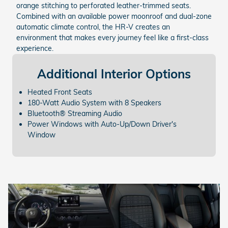
orange stitching to perforated leather-trimmed seats.
Combined with an available power moonroof and dual-zone
automatic climate control, the HR-V creates an
environment that makes every journey feel like a first-class
experience.
Additional
Interior Options
Heated Front Seats
180-Watt Audio System with 8 Speakers
Bluetooth® Streaming Audio
Power Windows with Auto-Up/Down Driver's
Window