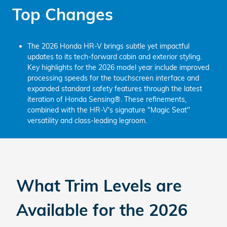
Top Changes
The 2026 Honda HR-V brings subtle yet impactful
updates to its tech-forward cabin and exterior styling.
Key highlights for the 2026 model year include improved
processing speeds for the touchscreen interface and
expanded standard safety features through the latest
iteration of Honda Sensing®. These refinements,
combined with the HR-V's signature "Magic Seat"
versatility and class-leading legroom.
What Trim Levels are
Available for the
2026