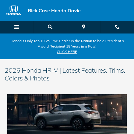
Skip to main content
Rick Case Honda Davie
Honda’s Only Top 10 Volume Dealer in the Nation to be a President’s
Award Recipient 18 Years in a Row!
CLICK HERE
2026 Honda HR-V | Latest Features, Trims,
Colors & Photos