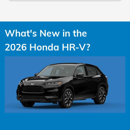
What's New in the
2026 Honda HR-V?