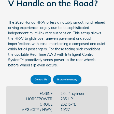
V Handle on the Road?
The 2026 Honda HR-V offers a notably smooth and refined
driving experience, largely due to its sophisticated
independent multi-link rear suspension. This setup allows
the HR-V to glide over uneven pavement and road
imperfections with ease, maintaining a composed and quiet
cabin for all passengers. For those facing slick conditions,
the available Real Time AWD with Intelligent Control
System™ proactively sends power to the rear wheels
before wheel slip even occurs.
Contact Us
Browse Inventory
ENGINE
2.0L 4-cylinder
HORSEPOWER
285 HP
TORQUE
262 lb.-ft.
MPG (CITY / HWY)
19/27