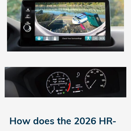
How does the 2026 HR-