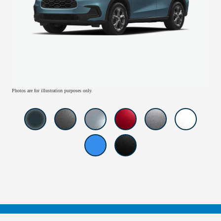
Photos are for illustration purposes only.
American Honda
Sitemap
Privacy