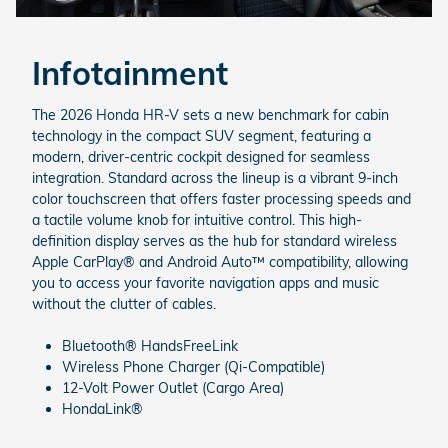
Infotainment
The 2026 Honda HR-V sets a new benchmark for cabin
technology in the compact SUV segment, featuring a
modern, driver-centric cockpit designed for seamless
integration. Standard across the lineup is a vibrant 9-inch
color touchscreen that offers faster processing speeds and
a tactile volume knob for intuitive control. This high-
definition display serves as the hub for standard wireless
Apple CarPlay® and Android Auto™ compatibility, allowing
you to access your favorite navigation apps and music
without the clutter of cables.
Bluetooth® HandsFreeLink
Wireless Phone Charger (Qi-Compatible)
12-Volt Power Outlet (Cargo Area)
HondaLink®