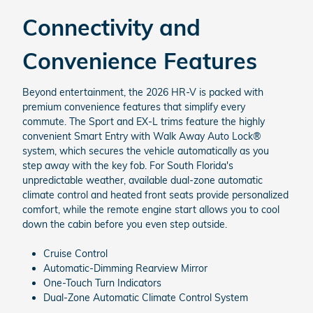
Connectivity and
Convenience Features
Beyond entertainment, the 2026 HR-V is packed with
premium convenience features that simplify every
commute. The Sport and EX-L trims feature the highly
convenient Smart Entry with Walk Away Auto Lock®
system, which secures the vehicle automatically as you
step away with the key fob. For South Florida's
unpredictable weather, available dual-zone automatic
climate control and heated front seats provide personalized
comfort, while the remote engine start allows you to cool
down the cabin before you even step outside.
Cruise Control
Automatic-Dimming Rearview Mirror
One-Touch Turn Indicators
Dual-Zone Automatic Climate Control System