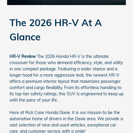
The 2026 HR-V At A
Glance
HR-V Review
The 2026 Honda HR-V is the ultimate
crossover for those who demand efficiency, style, and utility
in one compact package. Featuring a wider stance and a
longer hood for a more aggressive look, the newest HR-V
offers a premium interior layout that maximizes passenger
comfort and cargo flexibility. From its effortless handling to
its top-tier safety ratings, this SUV is engineered to keep up
with the pace of your life.
Here at Rick Case Honda Davie, it is our mission to be the
automotive home of drivers in the Davie area. We provide a
vast selection of new and used vehicles, exceptional car
care, and customer service with a smile!