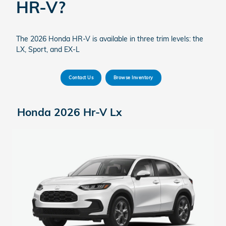
HR-V?
The 2026 Honda HR-V is available in three trim levels: the
LX, Sport, and EX-L
Contact Us
Browse Inventory
Honda 2026 Hr-V Lx