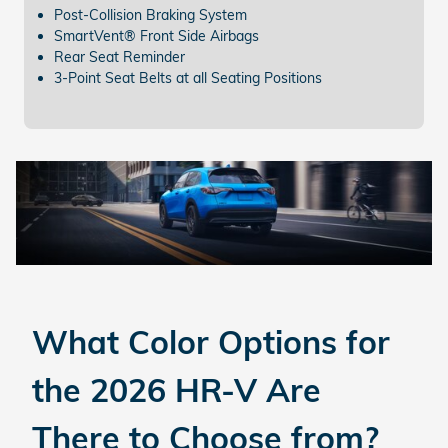
Post-Collision Braking System
SmartVent® Front Side Airbags
Rear Seat Reminder
3-Point Seat Belts at all Seating Positions
What Color Options for
the 2026 HR-V
Are
There to Choose from?