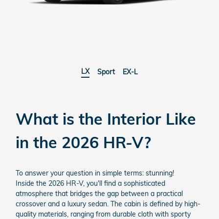
LX
Sport
EX-L
What is the Interior Like
in the
2026 HR-V?
To answer your question in simple terms: stunning!
Inside the 2026 HR-V, you'll find a sophisticated
atmosphere that bridges the gap between a practical
crossover and a luxury sedan. The cabin is defined by high-
quality materials, ranging from durable cloth with sporty