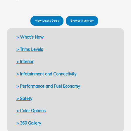
View Latest Deals
Browse Inventory
> What's New
> Trims Levels
> Interior
> Infotainment and Connectivity
> Performance and Fuel Economy
> Safety
> Color Options
> 360 Gallery