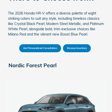
The 2026 Honda HR-V offers a diverse palette of eight
striking colors to suit any style, including timeless classics
like Crystal Black Pearl, Modern Steel Metallic, and Platinum
White Pearl, alongside bold, trim-exclusive choices like
Milano Red and the vibrant new Boost Blue Pearl.
Get Personalized Consultation
Browse Inventory
Nordic Forest Pearl