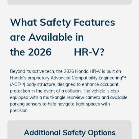
What Safety Features
are Available in
the
2026 HR-V?
Beyond its active tech, the 2026 Honda HR-V is built on
Honda's proprietary Advanced Compatibility Engineering™
(ACE™) body structure, designed to enhance occupant
protection in the event of a collision. The vehicle is also
equipped with a multi-angle rearview camera and available
parking sensors to help navigate tight spaces with
precision.
Additional Safety Options