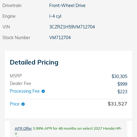
Drivetrain
Front-Wheel Drive
Engine
I-4 cyl
VIN
3CZRZ1H59VM712704
Stock Number
VM712704
Detailed Pricing
MSRP
$30,305
Dealer Fee
$999
Processing Fee
$223
$31,527
Price
APR Offer
3.99% APR for 48 months on select 2027 Honda HR-
V