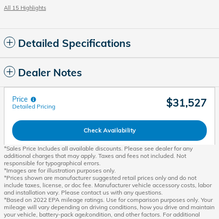
All 15 Highlights
Detailed Specifications
Dealer Notes
Price
$31,527
Detailed Pricing
Check Availability
*Sales Price Includes all available discounts. Please see dealer for any
additional charges that may apply. Taxes and fees not included. Not
responsible for typographical errors.
*Images are for illustration purposes only.
*Prices shown are manufacturer suggested retail prices only and do not
include taxes, license, or doc fee. Manufacturer vehicle accessory costs, labor
and installation vary. Please contact us with any questions.
*Based on 2022 EPA mileage ratings. Use for comparison purposes only. Your
mileage will vary depending on driving conditions, how you drive and maintain
your vehicle, battery-pack age/condition, and other factors. For additional