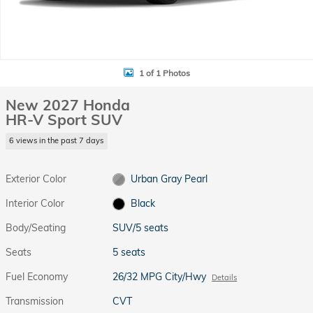
1 of 1 Photos
New 2027 Honda
HR-V Sport SUV
6 views in the past 7 days
Exterior Color
Urban Gray Pearl
Interior Color
Black
Body/Seating
SUV/5 seats
Seats
5 seats
Fuel Economy
26/32 MPG City/Hwy
Details
Transmission
CVT