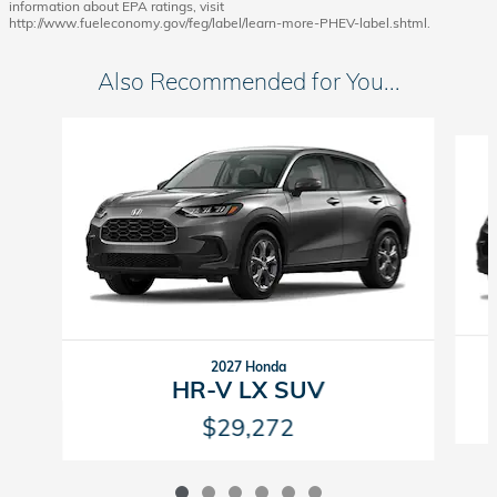
information about EPA ratings, visit
http://www.fueleconomy.gov/feg/label/learn-more-PHEV-label.shtml.
Also Recommended for You...
Slide 1 of 6
2027 Honda
HR-V LX SUV
$29,272