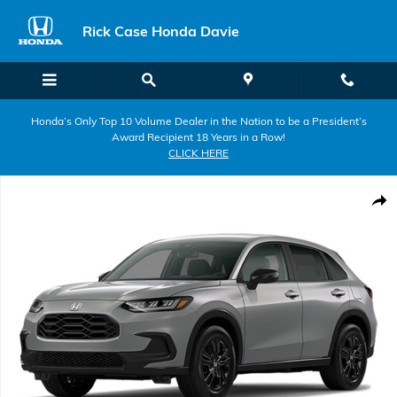
Skip to main content
Rick Case Honda Davie
Honda’s Only Top 10 Volume Dealer in the Nation to be a President’s
Award Recipient 18 Years in a Row!
CLICK HERE
New 2027 Honda HR-V Sport SUV Photo 1 of 1
Shar