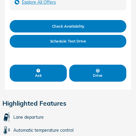
Explore All Offers
Check Availability
Schedule Test Drive
Ask
Drive
Highlighted Features
Lane departure
Automatic temperature control