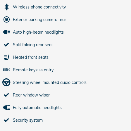
Wireless phone connectivity
Exterior parking camera rear
Auto high-beam headlights
Split folding rear seat
Heated front seats
Remote keyless entry
Steering wheel mounted audio controls
Rear window wiper
Fully automatic headlights
Security system