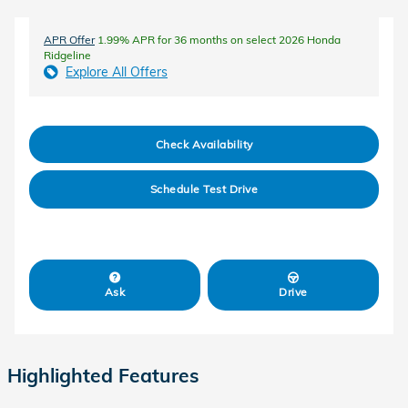
APR Offer
1.99% APR for 36 months on select 2026 Honda
Ridgeline
Explore All Offers
Check Availability
Schedule Test Drive
Ask
Drive
Highlighted Features