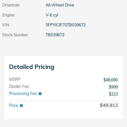
Drivetrain
All-Wheel Drive
Engine
V-6 cyl
VIN
5FPYK3F70TB039672
Stock Number
TB039672
Detailed Pricing
MSRP
$48,690
Dealer Fee
$999
Processing Fee
$223
$49,912
Price