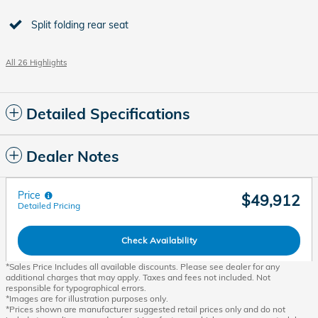
Split folding rear seat
All 26 Highlights
Detailed Specifications
Dealer Notes
Price
$49,912
Detailed Pricing
Check Availability
*Sales Price Includes all available discounts. Please see dealer for any
additional charges that may apply. Taxes and fees not included. Not
responsible for typographical errors.
*Images are for illustration purposes only.
*Prices shown are manufacturer suggested retail prices only and do not