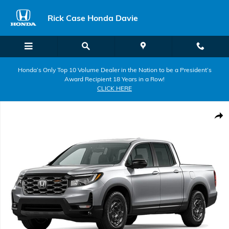
Skip to main content
Rick Case Honda Davie
Honda’s Only Top 10 Volume Dealer in the Nation to be a President’s
Award Recipient 18 Years in a Row!
CLICK HERE
New 2026 Honda Ridgeline TrailSport+ Truck Crew Cab Photo 1 of 1
Shar