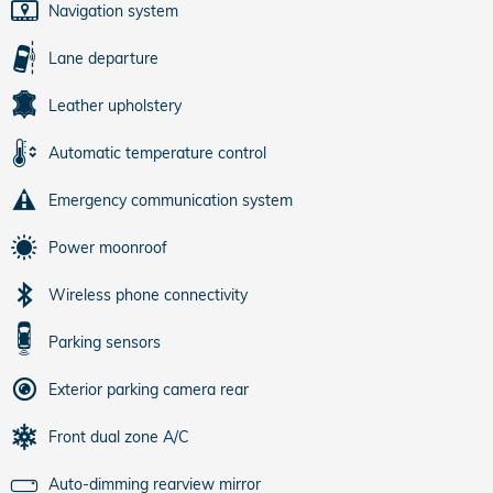
Navigation system
Lane departure
Leather upholstery
Automatic temperature control
Emergency communication system
Power moonroof
Wireless phone connectivity
Parking sensors
Exterior parking camera rear
Front dual zone A/C
Auto-dimming rearview mirror