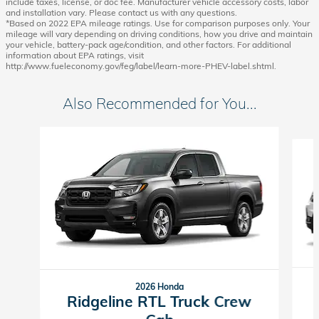
include taxes, license, or doc fee. Manufacturer vehicle accessory costs, labor
and installation vary. Please contact us with any questions.
*Based on 2022 EPA mileage ratings. Use for comparison purposes only. Your
mileage will vary depending on driving conditions, how you drive and maintain
your vehicle, battery-pack age/condition, and other factors. For additional
information about EPA ratings, visit
http://www.fueleconomy.gov/feg/label/learn-more-PHEV-label.shtml.
Also Recommended for You...
Slide 1 of 6
2026 Honda
Ridgeline RTL Truck Crew