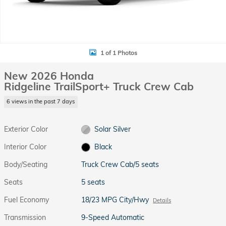
1 of 1 Photos
New 2026 Honda
Ridgeline TrailSport+ Truck Crew Cab
6 views in the past 7 days
Exterior Color
Solar Silver
Interior Color
Black
Body/Seating
Truck Crew Cab/5 seats
Seats
5 seats
Fuel Economy
18/23 MPG City/Hwy
Details
Transmission
9-Speed Automatic