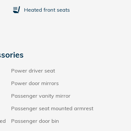
Heated front seats
sories
Power driver seat
Power door mirrors
Passenger vanity mirror
Passenger seat mounted armrest
hed
Passenger door bin