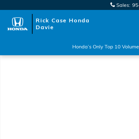
Skip to main content
Sales
:
95
Rick Case Honda
Davie
Honda’s Only Top 10 Volume 
New 2026 Honda Ridgeline RTL Truck Crew Cab Phot