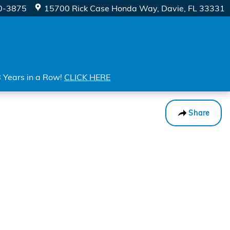
0-3875
15700 Rick Case Honda Way
Davie
,
FL
33331
8 Years in a Row!
CLICK HERE
Share