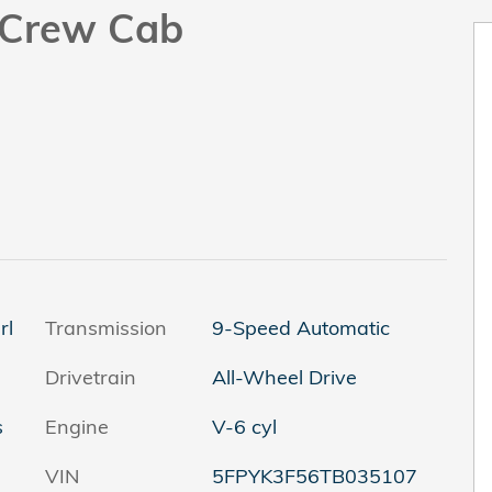
k Crew Cab
rl
Transmission
9-Speed Automatic
Drivetrain
All-Wheel Drive
s
Engine
V-6 cyl
VIN
5FPYK3F56TB035107