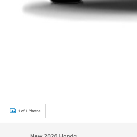
1 of 1 Photos
New 2026 Honda