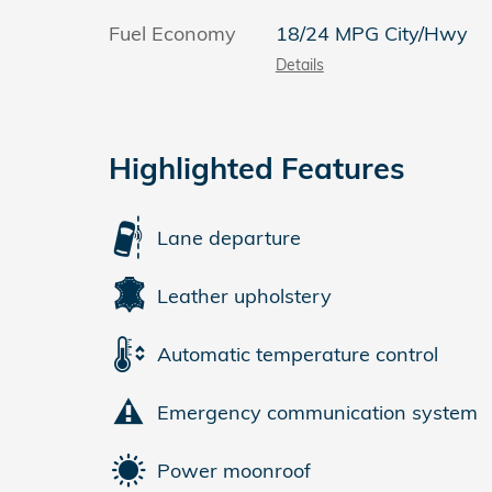
Fuel Economy
18/24 MPG City/Hwy
Details
Highlighted Features
Lane departure
Leather upholstery
Automatic temperature control
Emergency communication system
Power moonroof