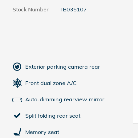
Stock Number
TB035107
Exterior parking camera rear
Front dual zone A/C
Auto-dimming rearview mirror
Split folding rear seat
Memory seat