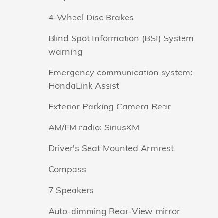
4-Wheel Disc Brakes
Blind Spot Information (BSI) System
warning
Emergency communication system:
HondaLink Assist
Exterior Parking Camera Rear
AM/FM radio: SiriusXM
Driver's Seat Mounted Armrest
Compass
7 Speakers
Auto-dimming Rear-View mirror