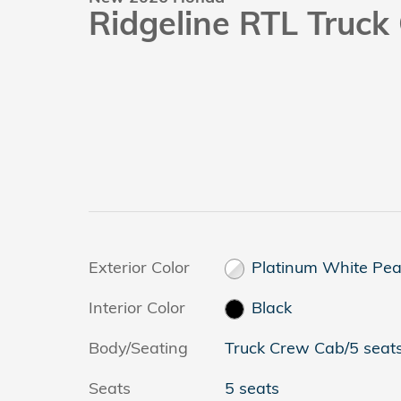
Ridgeline RTL Truc
Exterior Color
Platinum White Pea
Interior Color
Black
Body/Seating
Truck Crew Cab/5 seat
Seats
5 seats