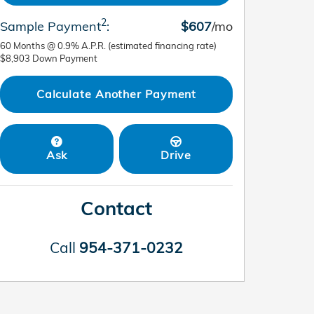
2
Sample Payment
:
$607
/mo
60
Months
@
0.9
%
A.P.R. (estimated financing rate)
$8,903
Down Payment
Calculate Another Payment
Ask
Drive
Contact
Call
954-371-0232