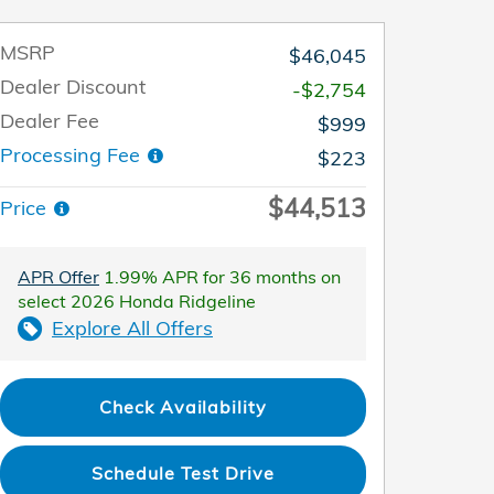
MSRP
$46,045
Dealer Discount
-$2,754
Dealer Fee
$999
Processing Fee
$223
$44,513
Price
APR Offer
1.99% APR for 36 months on
select 2026 Honda Ridgeline
Explore All Offers
Check Availability
Schedule Test Drive