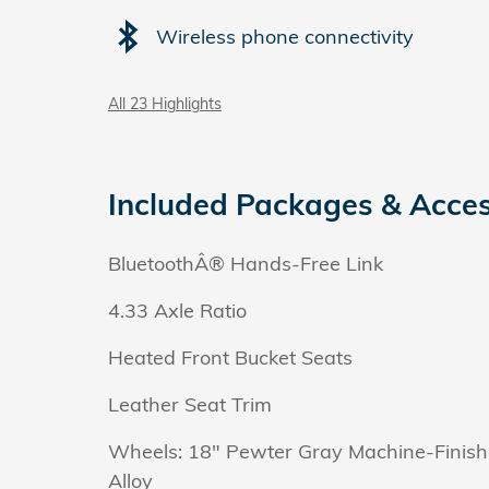
Wireless phone connectivity
All 23 Highlights
Included Packages & Acces
BluetoothÂ® Hands-Free Link
4.33 Axle Ratio
Heated Front Bucket Seats
Leather Seat Trim
Wheels: 18" Pewter Gray Machine-Finis
Alloy