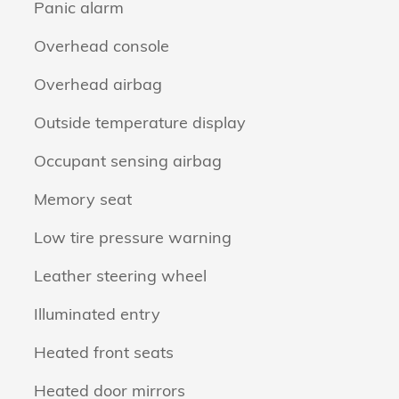
Panic alarm
Overhead console
Overhead airbag
Outside temperature display
Occupant sensing airbag
Memory seat
Low tire pressure warning
Leather steering wheel
Illuminated entry
Heated front seats
Heated door mirrors