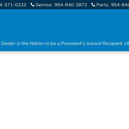
4-371-0232
Service
:
954-840-3872
Parts
:
954-84
Dealer in the Nation to be a President’s Award Recipient 1
o 1 of 1