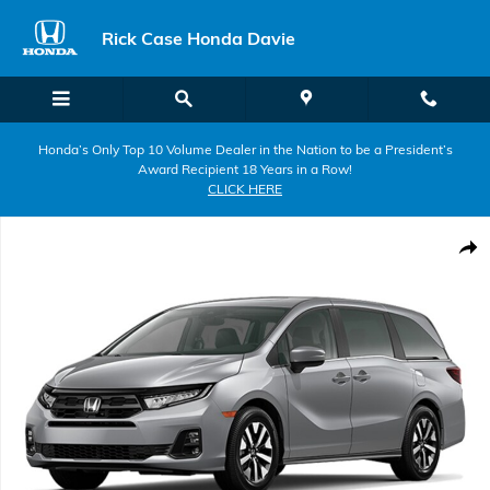
Skip to main content
Rick Case Honda Davie
Honda’s Only Top 10 Volume Dealer in the Nation to be a President’s
Award Recipient 18 Years in a Row!
CLICK HERE
New 2026 Honda Odyssey EX-L Van Passenger Photo 1 of 1
Shar