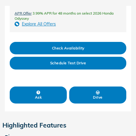
APR Offer
3.99% APR for 48 months on select 2026 Honda
Odyssey
Explore All Offers
Check Availability
Schedule Test Drive
Ask
Drive
Highlighted Features