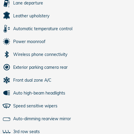
Lane departure
Leather upholstery
Automatic temperature control
Power moonroof
Wireless phone connectivity
Exterior parking camera rear
Front dual zone A/C
Auto high-beam headlights
Speed sensitive wipers
Auto-dimming rearview mirror
3rd row seats