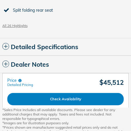
Split folding rear seat
All 26 Highlights
Detailed Specifications
Dealer Notes
Price
$45,512
Detailed Pricing
Check Availability
*Sales Price Includes all available discounts. Please see dealer for any
additional charges that may apply. Taxes and fees not included. Not
responsible for typographical errors.
*Images are for illustration purposes only.
*Prices shown are manufacturer suggested retail prices only and do not