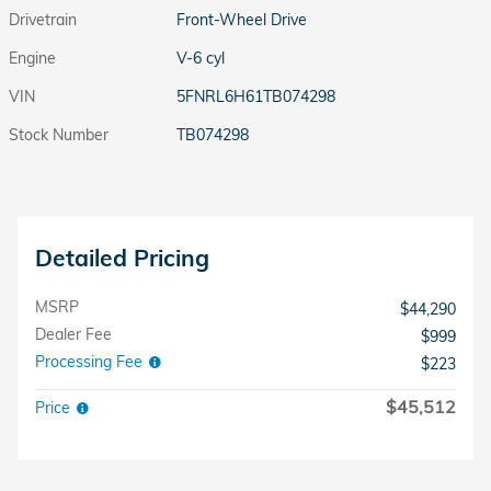
Drivetrain
Front-Wheel Drive
Engine
V-6 cyl
VIN
5FNRL6H61TB074298
Stock Number
TB074298
Detailed Pricing
MSRP
$44,290
Dealer Fee
$999
Processing Fee
$223
$45,512
Price