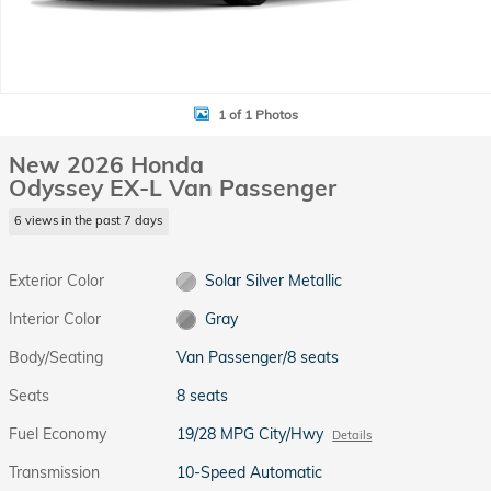
1 of 1 Photos
New 2026 Honda
Odyssey EX-L Van Passenger
6 views in the past 7 days
Exterior Color
Solar Silver Metallic
Interior Color
Gray
Body/Seating
Van Passenger/8 seats
Seats
8 seats
Fuel Economy
19/28 MPG City/Hwy
Details
Transmission
10-Speed Automatic