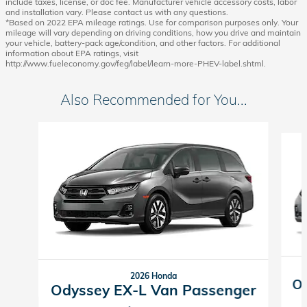
include taxes, license, or doc fee. Manufacturer vehicle accessory costs, labor
and installation vary. Please contact us with any questions.
*Based on 2022 EPA mileage ratings. Use for comparison purposes only. Your
mileage will vary depending on driving conditions, how you drive and maintain
your vehicle, battery-pack age/condition, and other factors. For additional
information about EPA ratings, visit
http://www.fueleconomy.gov/feg/label/learn-more-PHEV-label.shtml.
Also Recommended for You...
Slide 1 of 6
2026 Honda
Od
Odyssey EX-L Van Passenger