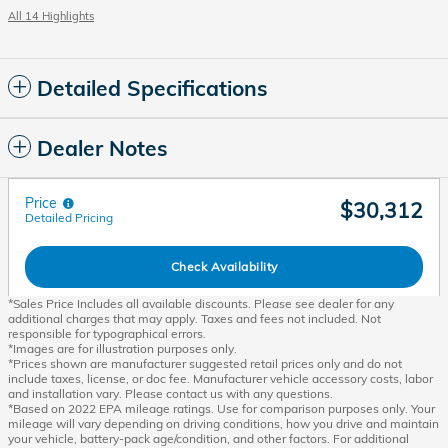
All 14 Highlights
Detailed Specifications
Dealer Notes
Price
$30,312
Detailed Pricing
Check Availability
*Sales Price Includes all available discounts. Please see dealer for any
additional charges that may apply. Taxes and fees not included. Not
responsible for typographical errors.
*Images are for illustration purposes only.
*Prices shown are manufacturer suggested retail prices only and do not
include taxes, license, or doc fee. Manufacturer vehicle accessory costs, labor
and installation vary. Please contact us with any questions.
*Based on 2022 EPA mileage ratings. Use for comparison purposes only. Your
mileage will vary depending on driving conditions, how you drive and maintain
your vehicle, battery-pack age/condition, and other factors. For additional