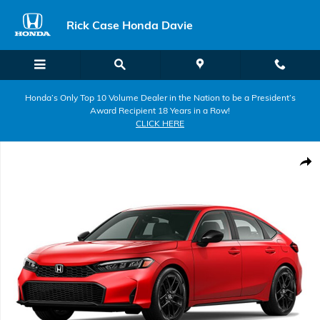
Skip to main content
Rick Case Honda Davie
Honda’s Only Top 10 Volume Dealer in the Nation to be a President’s
Award Recipient 18 Years in a Row!
CLICK HERE
New 2026 Honda Civic Sport Hatchback Photo 1 of 1
Shar