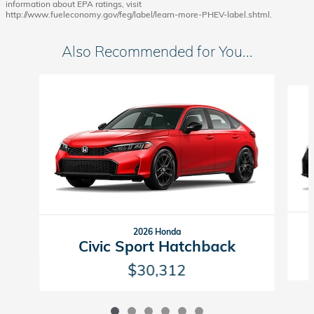
information about EPA ratings, visit
http://www.fueleconomy.gov/feg/label/learn-more-PHEV-label.shtml.
Also Recommended for You...
Slide 1 of 6
2026 Honda
Civic Sport Hatchback
$30,312