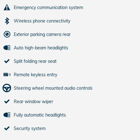
Emergency communication system
Wireless phone connectivity
Exterior parking camera rear
Auto high-beam headlights
Split folding rear seat
Remote keyless entry
Steering wheel mounted audio controls
Rear window wiper
Fully automatic headlights
Security system