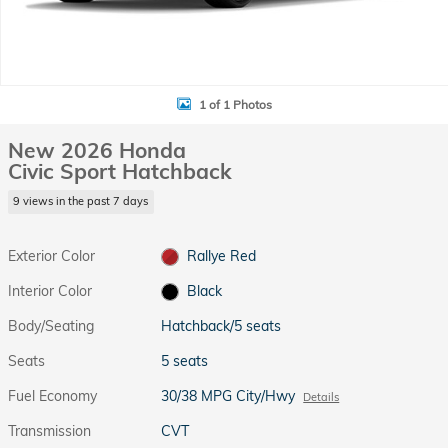
1 of 1 Photos
New 2026 Honda
Civic Sport Hatchback
9 views in the past 7 days
Exterior Color
Rallye Red
Interior Color
Black
Body/Seating
Hatchback/5 seats
Seats
5 seats
Fuel Economy
30/38 MPG City/Hwy
Details
Transmission
CVT