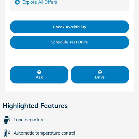
Explore All Offers
Check Availability
Schedule Test Drive
Ask
Drive
Highlighted Features
Lane departure
Automatic temperature control