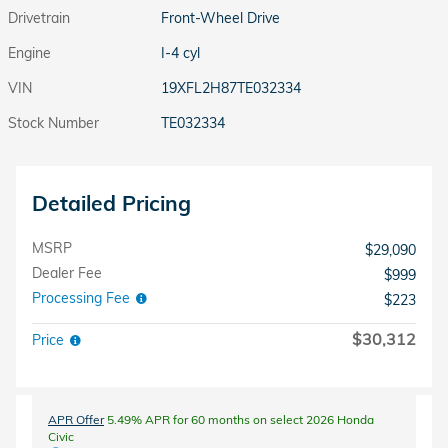
Drivetrain
Front-Wheel Drive
Engine
I-4 cyl
VIN
19XFL2H87TE032334
Stock Number
TE032334
Detailed Pricing
MSRP
$29,090
Dealer Fee
$999
Processing Fee
$223
$30,312
Price
APR Offer
5.49% APR for 60 months on select 2026 Honda
Civic