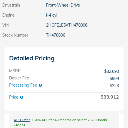
Drivetrain
Front-Wheel Drive
Engine
I-4 cyl
VIN
2HGFE1E5XTH478806
Stock Number
TH478806
Detailed Pricing
MSRP
$32,690
Dealer Fee
$999
Processing Fee
$223
$33,912
Price
APR Offer
9.64% APR for 48 months on select 2026 Honda
Civic Si