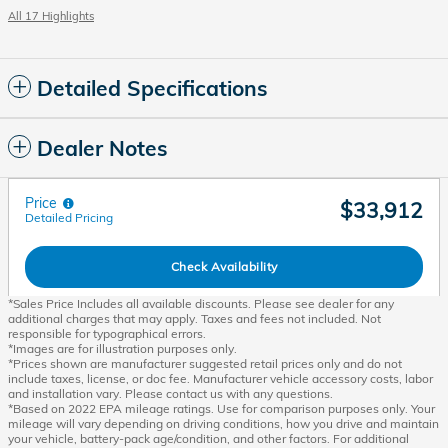
All 17 Highlights
Detailed Specifications
Dealer Notes
Price
$33,912
Detailed Pricing
Check Availability
*Sales Price Includes all available discounts. Please see dealer for any
additional charges that may apply. Taxes and fees not included. Not
responsible for typographical errors.
*Images are for illustration purposes only.
*Prices shown are manufacturer suggested retail prices only and do not
include taxes, license, or doc fee. Manufacturer vehicle accessory costs, labor
and installation vary. Please contact us with any questions.
*Based on 2022 EPA mileage ratings. Use for comparison purposes only. Your
mileage will vary depending on driving conditions, how you drive and maintain
your vehicle, battery-pack age/condition, and other factors. For additional