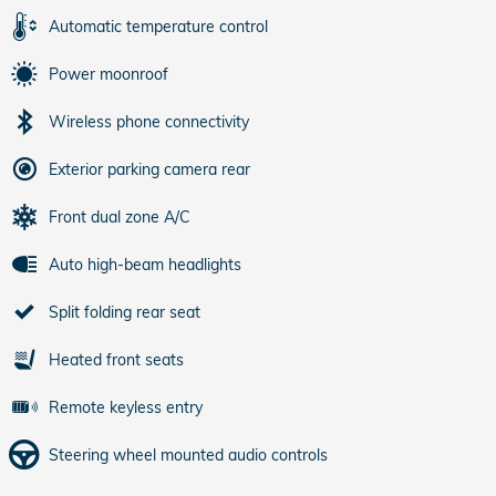
Automatic temperature control
Power moonroof
Wireless phone connectivity
Exterior parking camera rear
Front dual zone A/C
Auto high-beam headlights
Split folding rear seat
Heated front seats
Remote keyless entry
Steering wheel mounted audio controls