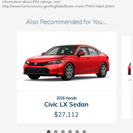
information about EPA ratings, visit
http://www.fueleconomy.gov/feg/label/learn-more-PHEV-label.shtml.
Also Recommended for You...
Slide 1 of 6
2026 Honda
Civic LX Sedan
$27,112