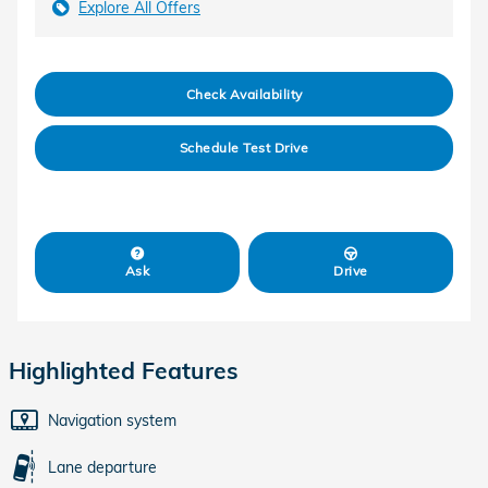
Explore All Offers
Check Availability
Schedule Test Drive
Ask
Drive
Highlighted Features
Navigation system
Lane departure