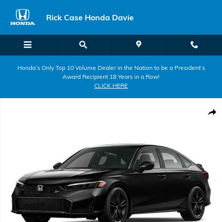
Skip to main content
Rick Case Honda Davie
Honda’s Only Top 10 Volume Dealer in the Nation to be a President’s
Award Recipient 18 Years in a Row!
CLICK HERE
New 2026 Honda Civic Si Sedan Photo 1 of 1
Shar