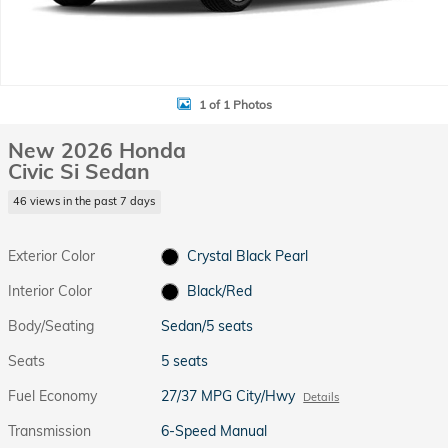
1 of 1 Photos
New 2026 Honda
Civic Si Sedan
46 views in the past 7 days
Exterior Color
Crystal Black Pearl
Interior Color
Black/Red
Body/Seating
Sedan/5 seats
Seats
5 seats
Fuel Economy
27/37 MPG City/Hwy
Details
Transmission
6-Speed Manual