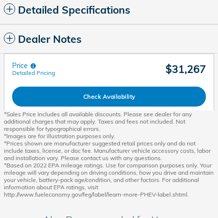
Detailed Specifications
Dealer Notes
Price
$31,267
Detailed Pricing
Check Availability
*Sales Price Includes all available discounts. Please see dealer for any
additional charges that may apply. Taxes and fees not included. Not
responsible for typographical errors.
*Images are for illustration purposes only.
*Prices shown are manufacturer suggested retail prices only and do not
include taxes, license, or doc fee. Manufacturer vehicle accessory costs, labor
and installation vary. Please contact us with any questions.
*Based on 2022 EPA mileage ratings. Use for comparison purposes only. Your
mileage will vary depending on driving conditions, how you drive and maintain
your vehicle, battery-pack age/condition, and other factors. For additional
information about EPA ratings, visit
http://www.fueleconomy.gov/feg/label/learn-more-PHEV-label.shtml.