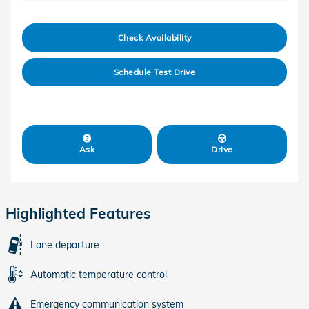
Check Availability
Schedule Test Drive
Ask
Drive
Highlighted Features
Lane departure
Automatic temperature control
Emergency communication system