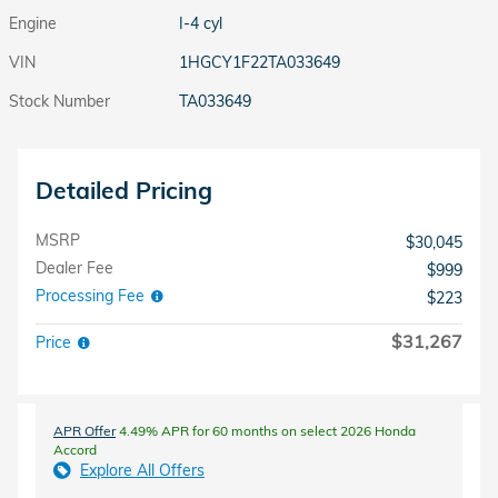
Engine
I-4 cyl
VIN
1HGCY1F22TA033649
Stock Number
TA033649
Detailed Pricing
MSRP
$30,045
Dealer Fee
$999
Processing Fee
$223
$31,267
Price
APR Offer
4.49% APR for 60 months on select 2026 Honda
Accord
Explore All Offers