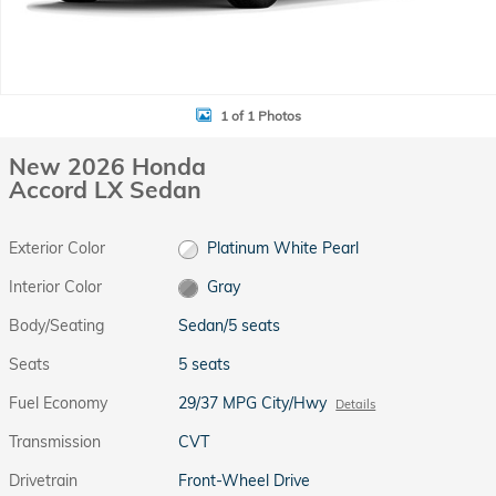
1 of 1 Photos
New 2026 Honda
Accord LX Sedan
Exterior Color
Platinum White Pearl
Interior Color
Gray
Body/Seating
Sedan/5 seats
Seats
5 seats
Fuel Economy
29/37 MPG City/Hwy
Details
Transmission
CVT
Drivetrain
Front-Wheel Drive