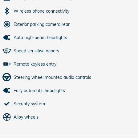
Wireless phone connectivity
Exterior parking camera rear
Auto high-beam headlights
Speed sensitive wipers
Remote keyless entry
Steering wheel mounted audio controls
Fully automatic headlights
Security system
Alloy wheels