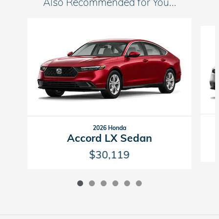
Also Recommended for You...
Slide 1 of 6
2026 Honda
Accord LX Sedan
$30,119