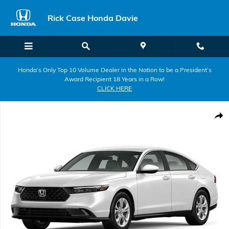
Skip to main content
Rick Case Honda Davie
Honda’s Only Top 10 Volume Dealer in the Nation to be a President’s
Award Recipient 18 Years in a Row!
CLICK HERE
New 2026 Honda Accord LX Sedan Photo 1 of 1
Shar