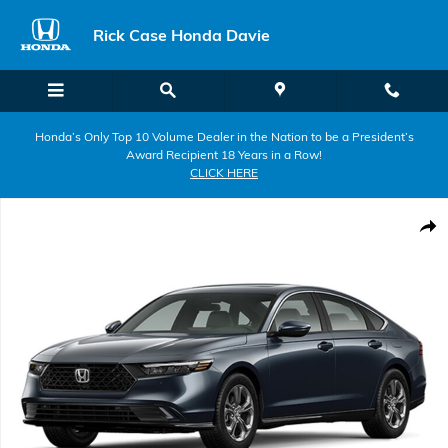
Skip to main content
Rick Case Honda Davie
Honda’s Only Top 10 Volume Dealer in the Nation to be a President’s
Award Recipient 18 Years in a Row!
CLICK HERE
New 2026 Honda Accord Hybrid EX-L Sedan Photo 1 of 1
Shar