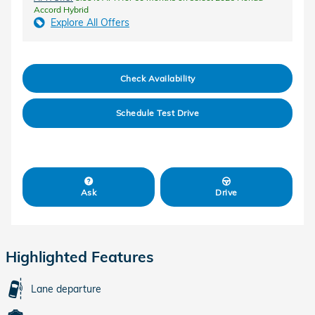
Accord Hybrid
Explore All Offers
Check Availability
Schedule Test Drive
Ask
Drive
Highlighted Features
Lane departure