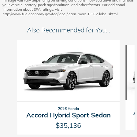
mileage will vary depending on driving conditions, how you drive and maintain
your vehicle, battery-pack age/condition, and other factors. For additional
information about EPA ratings, visit
http://www.fueleconomy.gov/feg/label/learn-more-PHEV-label.shtml.
Also Recommended for You...
Slide 1 of 6
2026 Honda
A
Accord Hybrid Sport Sedan
$35,136