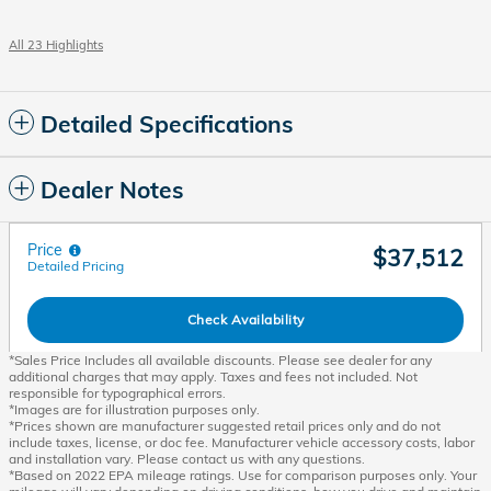
All 23 Highlights
Detailed Specifications
Dealer Notes
Price
$37,512
Detailed Pricing
Check Availability
*Sales Price Includes all available discounts. Please see dealer for any
additional charges that may apply. Taxes and fees not included. Not
responsible for typographical errors.
*Images are for illustration purposes only.
*Prices shown are manufacturer suggested retail prices only and do not
include taxes, license, or doc fee. Manufacturer vehicle accessory costs, labor
and installation vary. Please contact us with any questions.
*Based on 2022 EPA mileage ratings. Use for comparison purposes only. Your