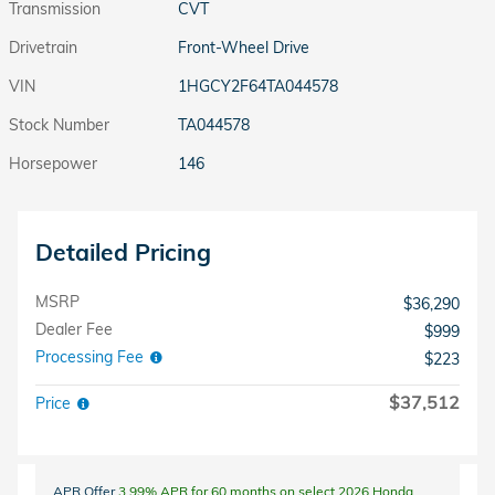
Transmission
CVT
Drivetrain
Front-Wheel Drive
VIN
1HGCY2F64TA044578
Stock Number
TA044578
Horsepower
146
Detailed Pricing
MSRP
$36,290
Dealer Fee
$999
Processing Fee
$223
$37,512
Price
APR Offer
3.99% APR for 60 months on select 2026 Honda