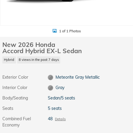
1 of 1 Photos
New 2026 Honda
Accord Hybrid EX-L Sedan
Hybrid
8 views in the past 7 days
Exterior Color
Meteorite Gray Metallic
Interior Color
Gray
Body/Seating
Sedan/5 seats
Seats
5 seats
Combined Fuel
48
Details
Economy