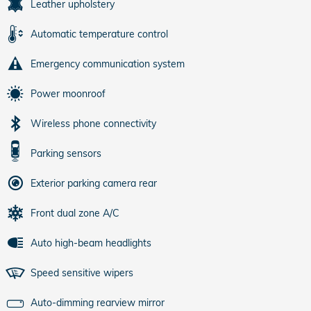
Leather upholstery
Automatic temperature control
Emergency communication system
Power moonroof
Wireless phone connectivity
Parking sensors
Exterior parking camera rear
Front dual zone A/C
Auto high-beam headlights
Speed sensitive wipers
Auto-dimming rearview mirror