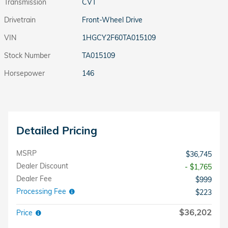
Transmission
CVT
Drivetrain
Front-Wheel Drive
VIN
1HGCY2F60TA015109
Stock Number
TA015109
Horsepower
146
Detailed Pricing
MSRP
$36,745
Dealer Discount
- $1,765
Dealer Fee
$999
Processing Fee
$223
$36,202
Price