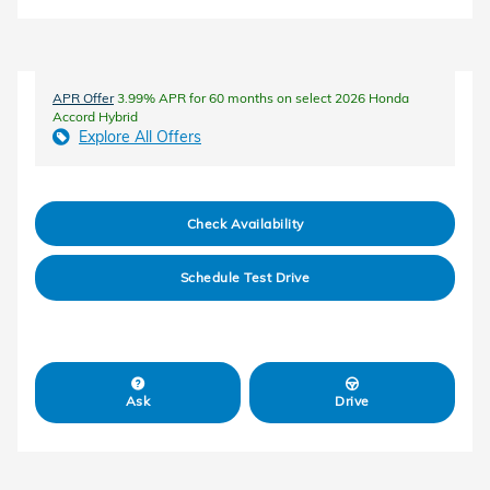
APR Offer
3.99% APR for 60 months on select 2026 Honda
Accord Hybrid
Explore All Offers
Check Availability
Schedule Test Drive
Ask
Drive