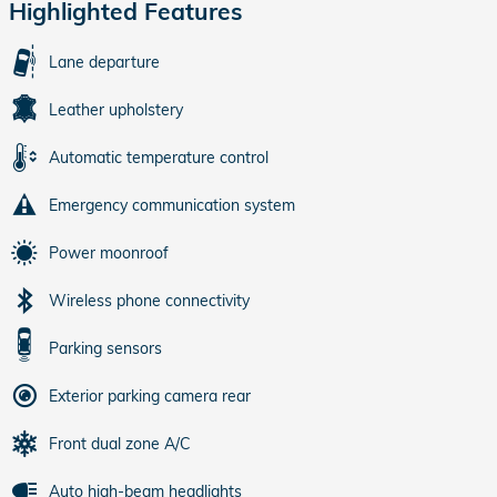
Highlighted Features
Lane departure
Leather upholstery
Automatic temperature control
Emergency communication system
Power moonroof
Wireless phone connectivity
Parking sensors
Exterior parking camera rear
Front dual zone A/C
Auto high-beam headlights