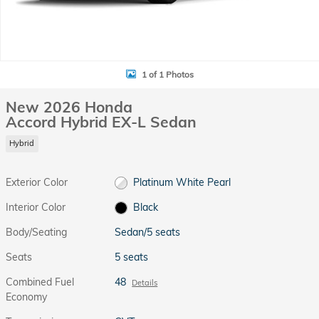
1 of 1 Photos
New 2026 Honda
Accord Hybrid EX-L Sedan
Hybrid
Exterior Color
Platinum White Pearl
Interior Color
Black
Body/Seating
Sedan/5 seats
Seats
5 seats
Combined Fuel
48
Details
Economy