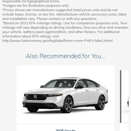
responsible for typographical errors.
*Images are for illustration purposes only.
*Prices shown are manufacturer suggested retail prices only and do not
include taxes, license, or doc fee. Manufacturer vehicle accessory costs, labor
and installation vary. Please contact us with any questions.
*Based on 2022 EPA mileage ratings. Use for comparison purposes only. Your
mileage will vary depending on driving conditions, how you drive and maintain
your vehicle, battery-pack age/condition, and other factors. For additional
information about EPA ratings, visit
http://www.fueleconomy.gov/feg/label/learn-more-PHEV-label.shtml.
Also Recommended for You...
Slide 1 of 6