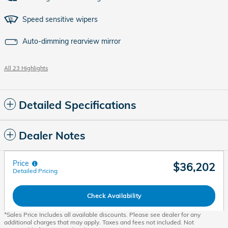
Speed sensitive wipers
Auto-dimming rearview mirror
All 23 Highlights
Detailed Specifications
Dealer Notes
Price
$36,202
Detailed Pricing
Check Availability
*Sales Price Includes all available discounts. Please see dealer for any
additional charges that may apply. Taxes and fees not included. Not