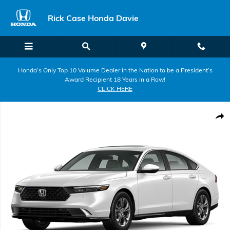
Skip to main content
Rick Case Honda Davie
Honda’s Only Top 10 Volume Dealer in the Nation to be a President’s
Award Recipient 18 Years in a Row!
CLICK HERE
New 2026 Honda Accord Hybrid EX-L Sedan Photo 1 of 1
Shar