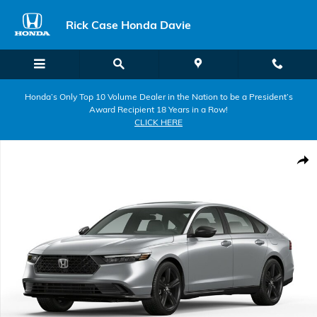
Skip to main content
Rick Case Honda Davie
Honda’s Only Top 10 Volume Dealer in the Nation to be a President’s
Award Recipient 18 Years in a Row!
CLICK HERE
New 2026 Honda Accord Hybrid Sport-L Sedan Photo 1 of 1
Shar