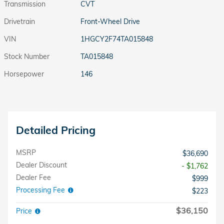
Transmission
CVT
Drivetrain
Front-Wheel Drive
VIN
1HGCY2F74TA015848
Stock Number
TA015848
Horsepower
146
Detailed Pricing
MSRP
$36,690
Dealer Discount
- $1,762
Dealer Fee
$999
Processing Fee
$223
$36,150
Price