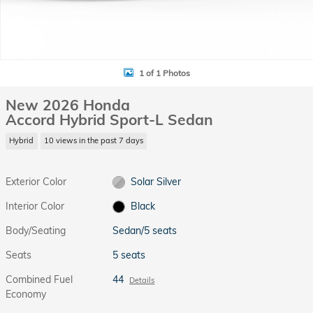
1 of 1 Photos
New 2026 Honda
Accord Hybrid Sport-L Sedan
Hybrid
10 views in the past 7 days
Exterior Color
Solar Silver
Interior Color
Black
Body/Seating
Sedan/5 seats
Seats
5 seats
Combined Fuel
44
Details
Economy