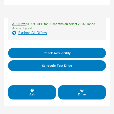
APR Offer
3.99% APR for 60 months on select 2026 Honda
Accord Hybrid
Explore All Offers
Check Availability
Schedule Test Drive
Ask
Drive