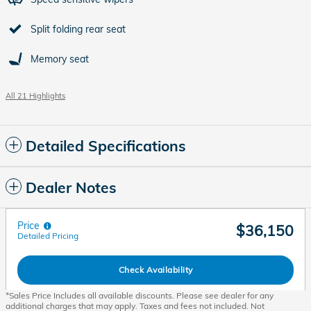
Split folding rear seat
Memory seat
All 21 Highlights
Detailed Specifications
Dealer Notes
Price
$36,150
Detailed Pricing
Check Availability
*Sales Price Includes all available discounts. Please see dealer for any
additional charges that may apply. Taxes and fees not included. Not