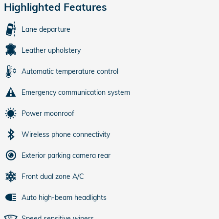
Highlighted Features
Lane departure
Leather upholstery
Automatic temperature control
Emergency communication system
Power moonroof
Wireless phone connectivity
Exterior parking camera rear
Front dual zone A/C
Auto high-beam headlights
Speed sensitive wipers