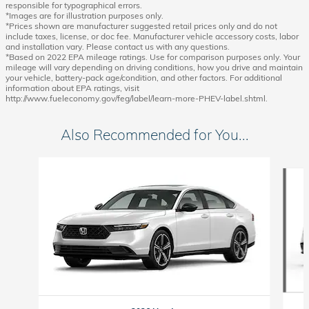
responsible for typographical errors.
*Images are for illustration purposes only.
*Prices shown are manufacturer suggested retail prices only and do not
include taxes, license, or doc fee. Manufacturer vehicle accessory costs, labor
and installation vary. Please contact us with any questions.
*Based on 2022 EPA mileage ratings. Use for comparison purposes only. Your
mileage will vary depending on driving conditions, how you drive and maintain
your vehicle, battery-pack age/condition, and other factors. For additional
information about EPA ratings, visit
http://www.fueleconomy.gov/feg/label/learn-more-PHEV-label.shtml.
Also Recommended for You...
Slide 1 of 6