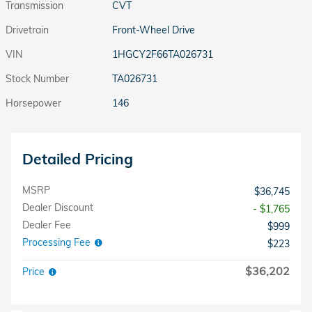
Transmission
CVT
Drivetrain
Front-Wheel Drive
VIN
1HGCY2F66TA026731
Stock Number
TA026731
Horsepower
146
Detailed Pricing
MSRP
$36,745
Dealer Discount
- $1,765
Dealer Fee
$999
Processing Fee
$223
$36,202
Price