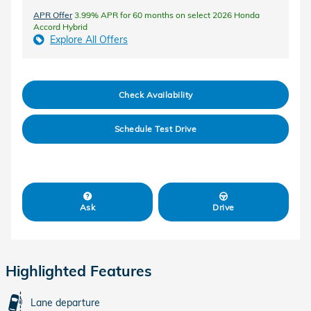
APR Offer
3.99% APR for 60 months on select 2026 Honda
Accord Hybrid
Explore All Offers
Check Availability
Schedule Test Drive
Ask
Drive
Highlighted Features
Lane departure