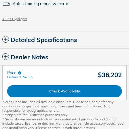
Auto-dimming rearview mirror
All 23 Highlights
Detailed Specifications
Dealer Notes
Price
$36,202
Detailed Pricing
Check Availability
*Sales Price Includes all available discounts. Please see dealer for any
additional charges that may apply. Taxes and fees not included. Not
responsible for typographical errors.
*Images are for illustration purposes only.
*Prices shown are manufacturer suggested retail prices only and do not
include taxes, license, or doc fee. Manufacturer vehicle accessory costs, labor
and installation vary. Please contact us with any questions.