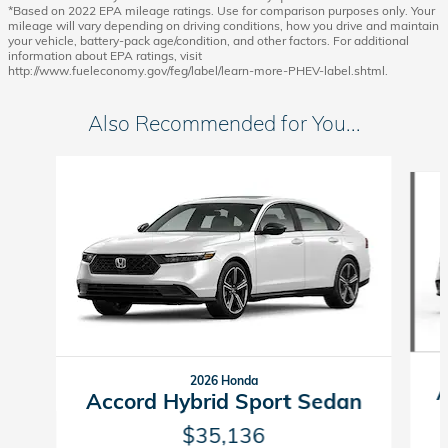
*Based on 2022 EPA mileage ratings. Use for comparison purposes only. Your
mileage will vary depending on driving conditions, how you drive and maintain
your vehicle, battery-pack age/condition, and other factors. For additional
information about EPA ratings, visit
http://www.fueleconomy.gov/feg/label/learn-more-PHEV-label.shtml.
Also Recommended for You...
Slide 1 of 6
2026 Honda
A
Accord Hybrid Sport Sedan
$35,136