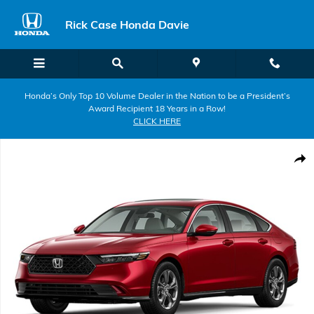
Skip to main content
Rick Case Honda Davie
Honda’s Only Top 10 Volume Dealer in the Nation to be a President’s
Award Recipient 18 Years in a Row!
CLICK HERE
New 2026 Honda Accord Hybrid EX-L Sedan Photo 1 of 1
Shar