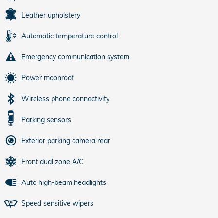
Leather upholstery
Automatic temperature control
Emergency communication system
Power moonroof
Wireless phone connectivity
Parking sensors
Exterior parking camera rear
Front dual zone A/C
Auto high-beam headlights
Speed sensitive wipers