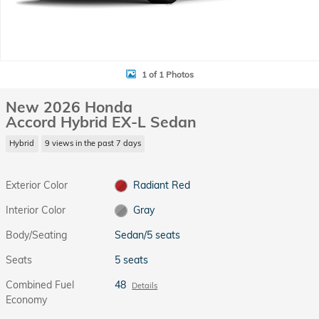
1 of 1 Photos
New 2026 Honda
Accord Hybrid EX-L Sedan
Hybrid
9 views in the past 7 days
Exterior Color
Radiant Red
Interior Color
Gray
Body/Seating
Sedan/5 seats
Seats
5 seats
Combined Fuel
48
Details
Economy