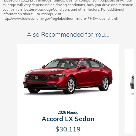
*Based on 2022 EPA mileage ratings. Use for comparison purposes only. Your
mileage will vary depending on driving conditions, how you drive and maintain
your vehicle, battery-pack age/condition, and other factors. For additional
information about EPA ratings, visit
http://www.fueleconomy.gov/feg/label/learn-more-PHEV-label.shtml.
Also Recommended for You...
Slide 1 of 6
2026 Honda
Accord LX Sedan
$30,119