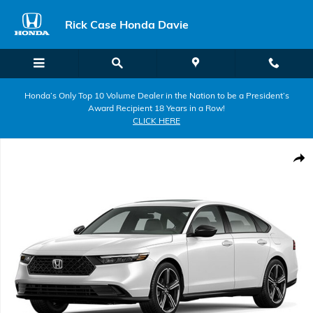
Skip to main content
Rick Case Honda Davie
Honda’s Only Top 10 Volume Dealer in the Nation to be a President’s
Award Recipient 18 Years in a Row!
CLICK HERE
New 2026 Honda Accord SE Sedan Photo 1 of 1
Shar