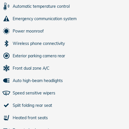
Automatic temperature control
Emergency communication system
Power moonroof
Wireless phone connectivity
Exterior parking camera rear
Front dual zone A/C
Auto high-beam headlights
Speed sensitive wipers
Split folding rear seat
Heated front seats