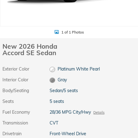
1 of 1 Photos
New 2026 Honda
Accord SE Sedan
Exterior Color
Platinum White Pearl
Interior Color
Gray
Body/Seating
Sedan/5 seats
Seats
5 seats
Fuel Economy
28/36 MPG City/Hwy
Details
Transmission
CVT
Drivetrain
Front-Wheel Drive