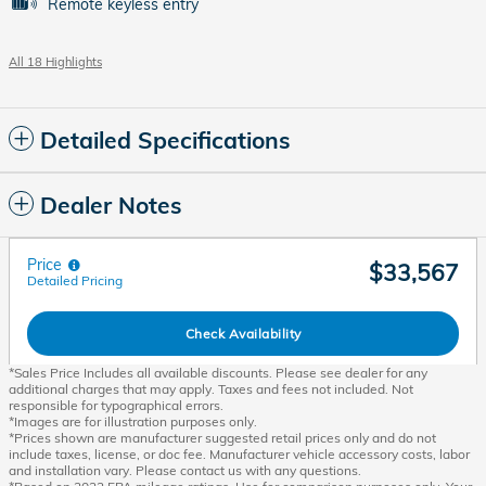
Remote keyless entry
All 18 Highlights
Detailed Specifications
Dealer Notes
Price
$33,567
Detailed Pricing
Check Availability
*Sales Price Includes all available discounts. Please see dealer for any
additional charges that may apply. Taxes and fees not included. Not
responsible for typographical errors.
*Images are for illustration purposes only.
*Prices shown are manufacturer suggested retail prices only and do not
include taxes, license, or doc fee. Manufacturer vehicle accessory costs, labor
and installation vary. Please contact us with any questions.