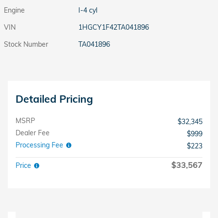
Engine
I-4 cyl
VIN
1HGCY1F42TA041896
Stock Number
TA041896
Detailed Pricing
MSRP
$32,345
Dealer Fee
$999
Processing Fee
$223
$33,567
Price