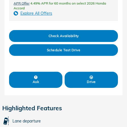
APR Offer
4.49% APR for 60 months on select 2026 Honda
Accord
Explore All Offers
Check Availability
Schedule Test Drive
Ask
Drive
Highlighted Features
Lane departure