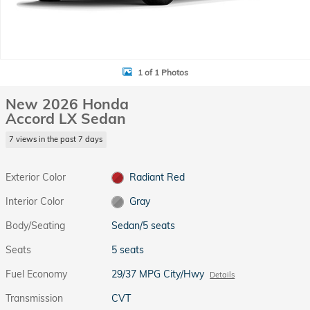
1 of 1 Photos
New 2026 Honda
Accord LX Sedan
7 views in the past 7 days
Exterior Color
Radiant Red
Interior Color
Gray
Body/Seating
Sedan/5 seats
Seats
5 seats
Fuel Economy
29/37 MPG City/Hwy
Details
Transmission
CVT