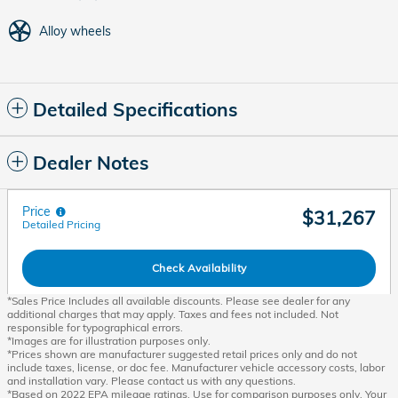
Alloy wheels
Detailed Specifications
Dealer Notes
Price
$31,267
Detailed Pricing
Check Availability
*Sales Price Includes all available discounts. Please see dealer for any
additional charges that may apply. Taxes and fees not included. Not
responsible for typographical errors.
*Images are for illustration purposes only.
*Prices shown are manufacturer suggested retail prices only and do not
include taxes, license, or doc fee. Manufacturer vehicle accessory costs, labor
and installation vary. Please contact us with any questions.
*Based on 2022 EPA mileage ratings. Use for comparison purposes only. Your