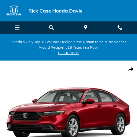
Skip to main content
Rick Case Honda Davie
Honda’s Only Top 10 Volume Dealer in the Nation to be a President’s
Award Recipient 18 Years in a Row!
CLICK HERE
New 2026 Honda Accord LX Sedan Photo 1 of 1
Shar