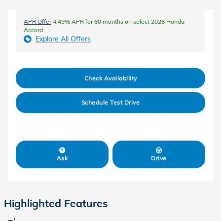
APR Offer
4.49% APR for 60 months on select 2026 Honda
Accord
Explore All Offers
Check Availability
Schedule Test Drive
Ask
Drive
Highlighted Features