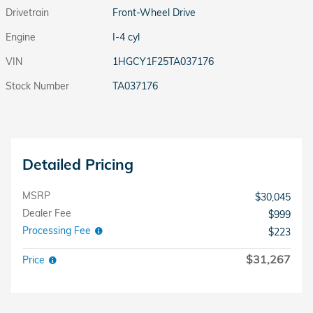
Drivetrain
Front-Wheel Drive
Engine
I-4 cyl
VIN
1HGCY1F25TA037176
Stock Number
TA037176
Detailed Pricing
MSRP
$30,045
Dealer Fee
$999
Processing Fee
$223
$31,267
Price