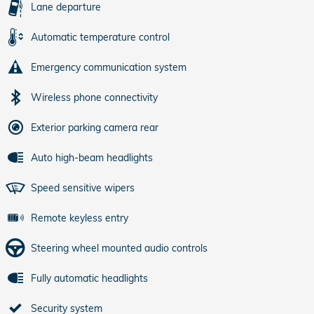
Lane departure
Automatic temperature control
Emergency communication system
Wireless phone connectivity
Exterior parking camera rear
Auto high-beam headlights
Speed sensitive wipers
Remote keyless entry
Steering wheel mounted audio controls
Fully automatic headlights
Security system