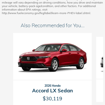
mileage will vary depending on driving conditions, how you drive and maintain
your vehicle, battery-pack age/condition, and other factors. For additional
information about EPA ratings, visit
http://www.fueleconomy.gov/feg/label/learn-more-PHEV-label.shtml.
Also Recommended for You...
Slide 1 of 6
2026 Honda
Accord LX Sedan
$30,119