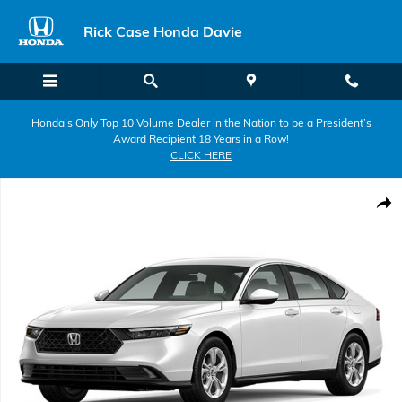
Skip to main content
Rick Case Honda Davie
Honda’s Only Top 10 Volume Dealer in the Nation to be a President’s
Award Recipient 18 Years in a Row!
CLICK HERE
New 2026 Honda Accord LX Sedan Photo 1 of 1
Shar