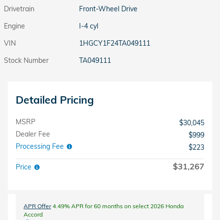
Drivetrain
Front-Wheel Drive
Engine
I-4 cyl
VIN
1HGCY1F24TA049111
Stock Number
TA049111
Detailed Pricing
MSRP
$30,045
Dealer Fee
$999
Processing Fee
$223
$31,267
Price
APR Offer
4.49% APR for 60 months on select 2026 Honda
Accord