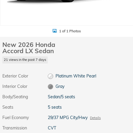
1 of 1 Photos
New 2026 Honda
Accord LX Sedan
21 views in the past 7 days
Exterior Color
Platinum White Pearl
Interior Color
Gray
Body/Seating
Sedan/5 seats
Seats
5 seats
Fuel Economy
29/37 MPG City/Hwy
Details
Transmission
CVT