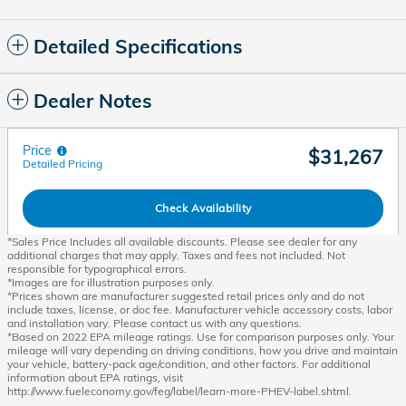
Detailed Specifications
Dealer Notes
Price
$31,267
Detailed Pricing
Check Availability
*Sales Price Includes all available discounts. Please see dealer for any
additional charges that may apply. Taxes and fees not included. Not
responsible for typographical errors.
*Images are for illustration purposes only.
*Prices shown are manufacturer suggested retail prices only and do not
include taxes, license, or doc fee. Manufacturer vehicle accessory costs, labor
and installation vary. Please contact us with any questions.
*Based on 2022 EPA mileage ratings. Use for comparison purposes only. Your
mileage will vary depending on driving conditions, how you drive and maintain
your vehicle, battery-pack age/condition, and other factors. For additional
information about EPA ratings, visit
http://www.fueleconomy.gov/feg/label/learn-more-PHEV-label.shtml.