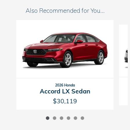
Also Recommended for You...
Slide 1 of 6
2026 Honda
Accord LX Sedan
$30,119