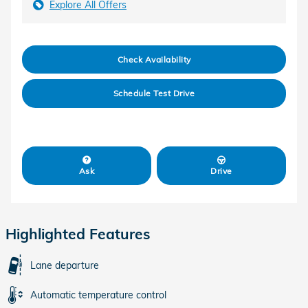
Explore All Offers
Check Availability
Schedule Test Drive
Ask
Drive
Highlighted Features
Lane departure
Automatic temperature control