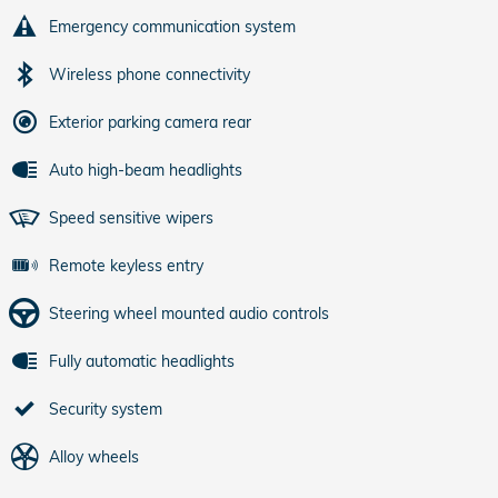
Emergency communication system
Wireless phone connectivity
Exterior parking camera rear
Auto high-beam headlights
Speed sensitive wipers
Remote keyless entry
Steering wheel mounted audio controls
Fully automatic headlights
Security system
Alloy wheels