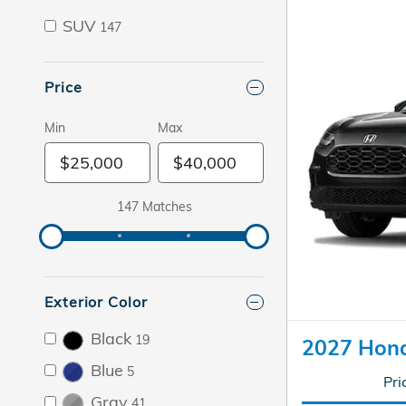
SUV
147
Price
Min
Max
147 Matches
Exterior Color
Black
19
2027 Hon
Blue
5
Pri
Gray
41