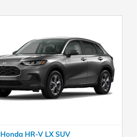
 Honda HR-V LX SUV