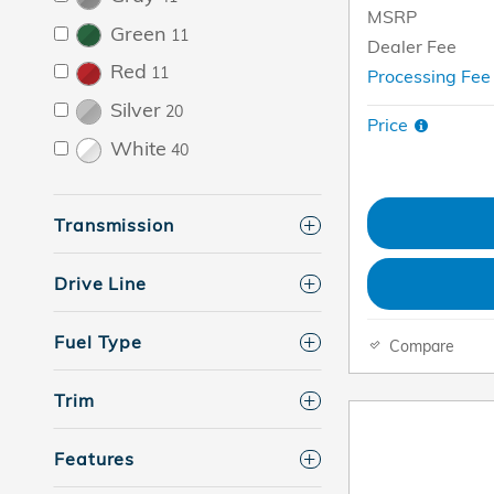
MSRP
Green
11
Dealer Fee
Red
11
Processing Fe
Silver
20
Price
White
40
Transmission
Drive Line
Fuel Type
Compare
Trim
Features