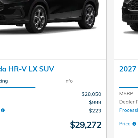
da HR-V LX SUV
2027
cing
Info
MSRP
$28,050
Dealer 
$999
e
Process
$223
$29,272
Price