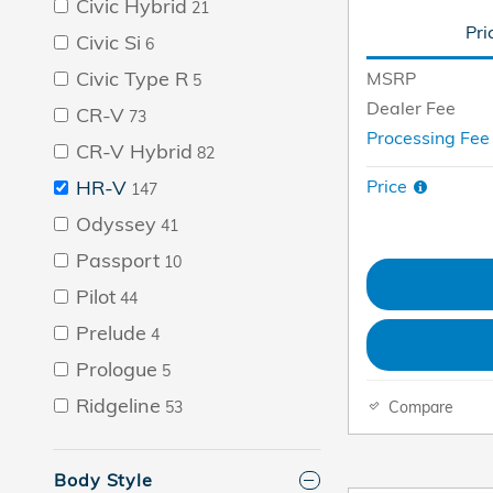
Civic Hybrid
21
Pri
Civic Si
6
Civic Type R
MSRP
5
Dealer Fee
CR-V
73
Processing Fe
CR-V Hybrid
82
Price
HR-V
147
Odyssey
41
Passport
10
Pilot
44
Prelude
4
Prologue
5
Ridgeline
Compare
53
Body Style