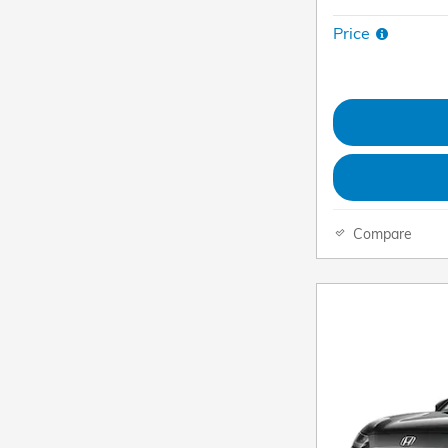
Price
Compare