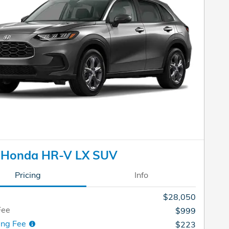
 Honda HR-V LX SUV
Pricing
Info
$28,050
Fee
$999
ing Fee
$223