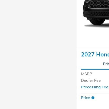
2027 Hon
Pri
MSRP
Dealer Fee
Processing Fe
Price