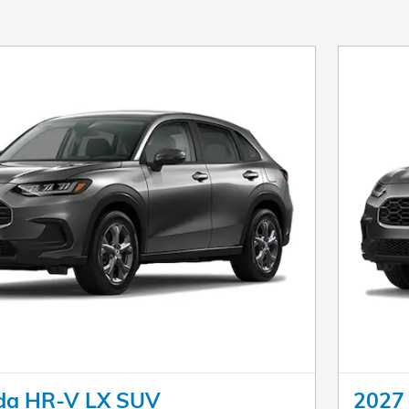
da HR-V LX SUV
2027