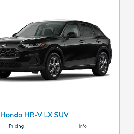
 Honda HR-V LX SUV
Pricing
Info