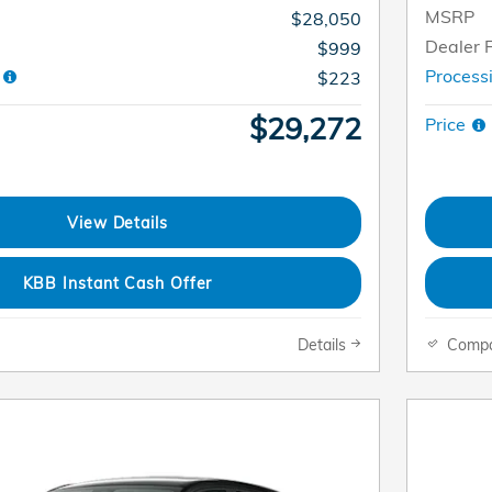
MSRP
$28,050
Dealer 
$999
e
Process
$223
$29,272
Price
View Details
KBB Instant Cash Offer
Details
Comp