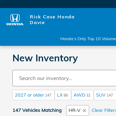
Skip to main content
Rick Case Honda
Davie
Honda’s Only Top 10 Volume 
New Inventory
2027 or older
LX
AWD
SUV
147
66
32
147
147 Vehicles Matching
HR-V
Clear Filter