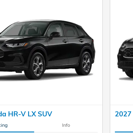
da HR-V LX SUV
2027
cing
Info