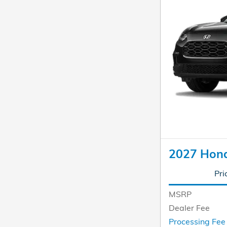
2027 Hon
Pri
MSRP
Dealer Fee
Processing Fe