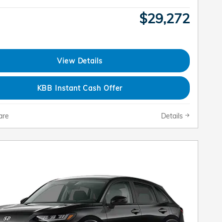
$29,272
View Details
KBB Instant Cash Offer
are
Details