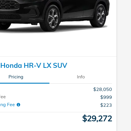
 Honda HR-V LX SUV
Pricing
Info
$28,050
Fee
$999
ing Fee
$223
$29,272