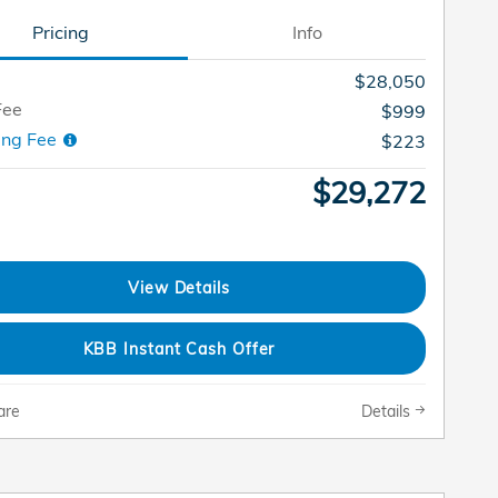
Pricing
Info
$28,050
Fee
$999
ing Fee
$223
$29,272
View Details
KBB Instant Cash Offer
are
Details