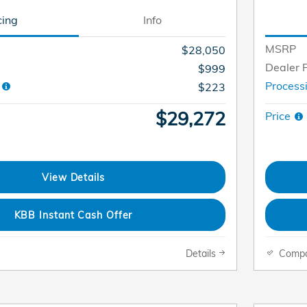
cing
Info
MSRP
$28,050
Dealer 
$999
e
Process
$223
$29,272
Price
View Details
KBB Instant Cash Offer
Details
Comp