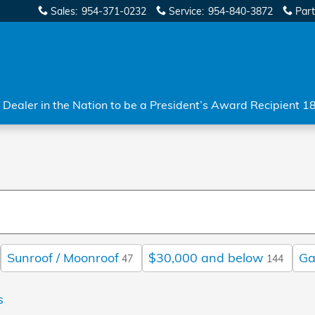
Sales
:
954-371-0232
Service
:
954-840-3872
Part
Dealer in the Nation to be a President’s Award Recipient 1
Sunroof / Moonroof
$30,000 and below
Ga
47
144
s