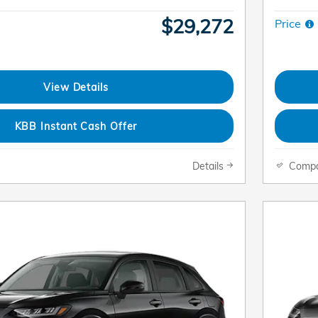
$29,272
Price
View Details
KBB Instant Cash Offer
Details
Comp