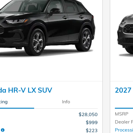
da HR-V LX SUV
2027
cing
Info
MSRP
$28,050
Dealer 
$999
e
Process
$223