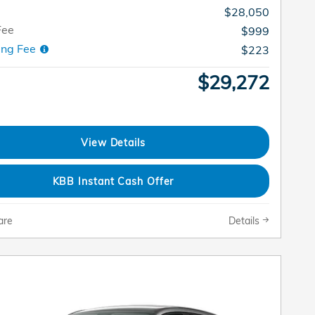
$28,050
Fee
$999
ing Fee
$223
$29,272
View Details
KBB Instant Cash Offer
are
Details