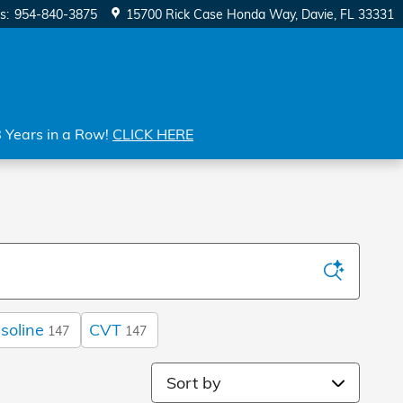
s
:
954-840-3875
15700 Rick Case Honda Way
Davie
,
FL
33331
8 Years in a Row!
CLICK HERE
soline
CVT
147
147
Sort by