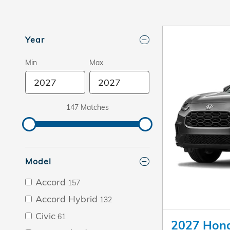
Year
Min
Max
147 Matches
Model
Accord
157
Accord Hybrid
132
Civic
61
2027 Hon