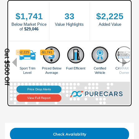
Get $500 Off
Check Availability