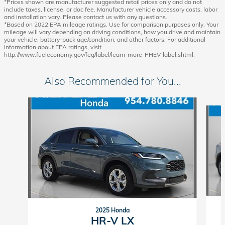
*Prices shown are manufacturer suggested retail prices only and do not
include taxes, license, or doc fee. Manufacturer vehicle accessory costs, labor
and installation vary. Please contact us with any questions.
*Based on 2022 EPA mileage ratings. Use for comparison purposes only. Your
mileage will vary depending on driving conditions, how you drive and maintain
your vehicle, battery-pack age/condition, and other factors. For additional
information about EPA ratings, visit
http://www.fueleconomy.gov/feg/label/learn-more-PHEV-label.shtml.
Also Recommended for You...
Slide 1 of 6
2025 Honda
HR-V LX