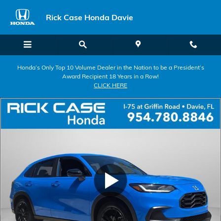
Skip to main content
Rick Case Honda Davie
Honda’s Only Top 10 Volume Dealer in the Nation to be a President’s
Award Recipient 18 Years in a Row!
CLICK HERE