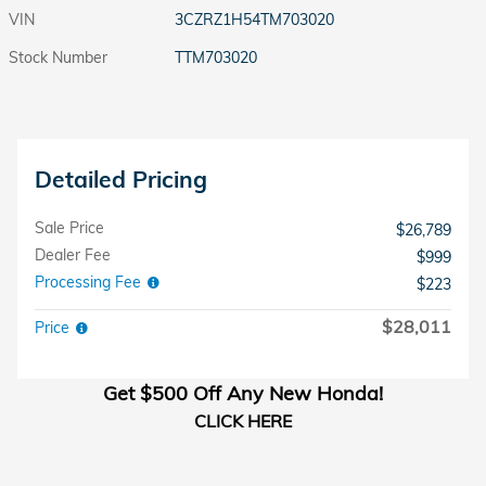
VIN
3CZRZ1H54TM703020
Stock Number
TTM703020
Detailed Pricing
Sale Price
$26,789
Dealer Fee
$999
Processing Fee
$223
$28,011
Price
Get $500 Off Any New Honda!
CLICK HERE