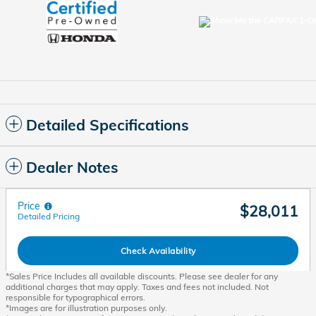
Detailed Specifications
Dealer Notes
Price
$28,011
Detailed Pricing
Check Availability
*Sales Price Includes all available discounts. Please see dealer for any
additional charges that may apply. Taxes and fees not included. Not
responsible for typographical errors.
*Images are for illustration purposes only.