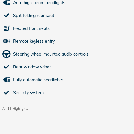
Auto high-beam headlights
Split folding rear seat
Heated front seats
Remote keyless entry
Steering wheel mounted audio controls
Rear window wiper
Fully automatic headlights
Security system
All 15 Highlights