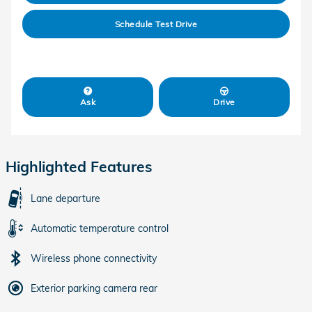
Schedule Test Drive
Ask
Drive
Highlighted Features
Lane departure
Automatic temperature control
Wireless phone connectivity
Exterior parking camera rear