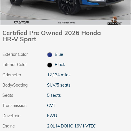
Certified Pre Owned 2026 Honda
HR-V Sport
Exterior Color
Blue
Interior Color
Black
Odometer
12,134 miles
Body/Seating
SUV/5 seats
Seats
5 seats
Transmission
CVT
Drivetrain
FWD
Engine
2.0L I4 DOHC 16V i-VTEC