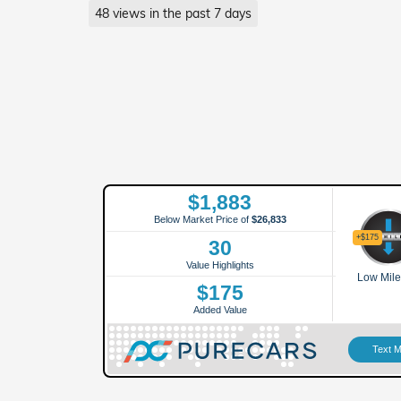
48 views in the past 7 days