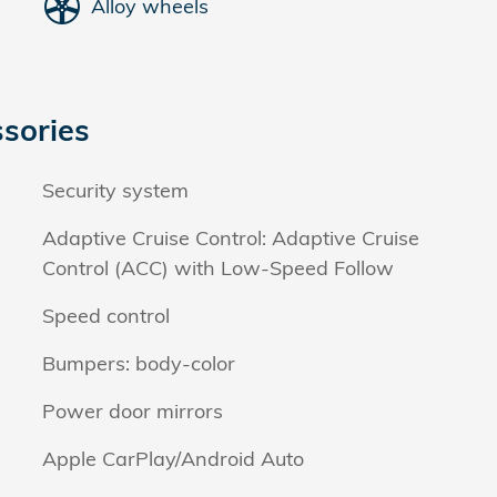
Alloy wheels
sories
Security system
Adaptive Cruise Control: Adaptive Cruise
Control (ACC) with Low-Speed Follow
Speed control
Bumpers: body-color
Power door mirrors
Apple CarPlay/Android Auto