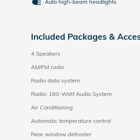
Auto high-beam headlights
Included Packages & Acces
4 Speakers
AM/FM radio
Radio data system
Radio: 160-Watt Audio System
Air Conditioning
Automatic temperature control
Rear window defroster