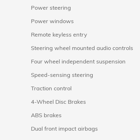
Power steering
Power windows
Remote keyless entry
Steering wheel mounted audio controls
Four wheel independent suspension
Speed-sensing steering
Traction control
4-Wheel Disc Brakes
ABS brakes
Dual front impact airbags