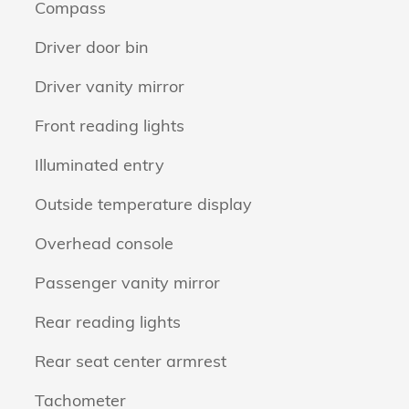
Compass
Driver door bin
Driver vanity mirror
Front reading lights
Illuminated entry
Outside temperature display
Overhead console
Passenger vanity mirror
Rear reading lights
Rear seat center armrest
Tachometer