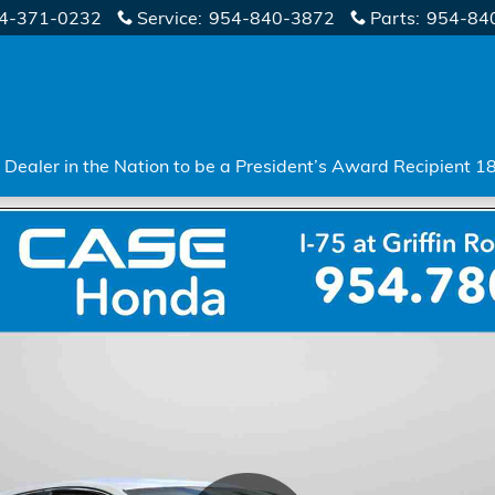
4-371-0232
Service
:
954-840-3872
Parts
:
954-84
Dealer in the Nation to be a President’s Award Recipient 1