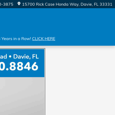
0-3875
15700 Rick Case Honda Way
Davie
,
FL
33331
8 Years in a Row!
CLICK HERE