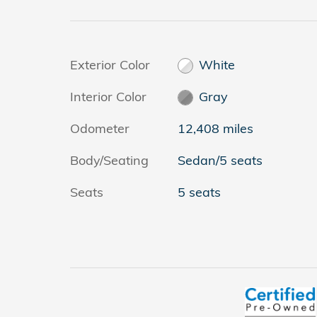
Exterior Color
White
Interior Color
Gray
Odometer
12,408 miles
Body/Seating
Sedan/5 seats
Seats
5 seats