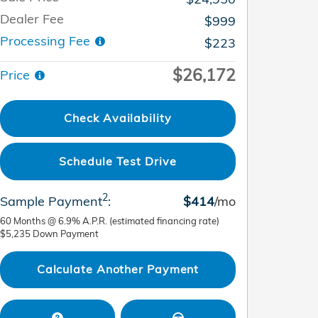
Dealer Fee
$999
Processing Fee
$223
$26,172
Price
Check Availability
Schedule Test Drive
2
Sample Payment
:
$414
/mo
60
Months
@
6.9
%
A.P.R. (estimated financing rate)
$5,235
Down Payment
Calculate Another Payment