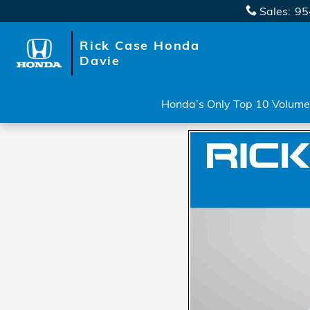
Skip to main content
Sales
:
95
Rick Case Honda
Davie
Honda’s Only Top 10 Volume 