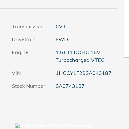
Transmission
CVT
Drivetrain
FWD
Engine
1.5T I4 DOHC 16V
Turbocharged VTEC
VIN
1HGCY1F29SA043187
Stock Number
SA0743187