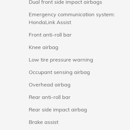
Dual front side impact airbags
Emergency communication system:
HondaLink Assist
Front anti-roll bar
Knee airbag
Low tire pressure warning
Occupant sensing airbag
Overhead airbag
Rear anti-roll bar
Rear side impact airbag
Brake assist