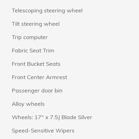
Telescoping steering wheel
Tilt steering wheel
Trip computer
Fabric Seat Trim
Front Bucket Seats
Front Center Armrest
Passenger door bin
Alloy wheels
Wheels: 17" x 7.5J Blade Silver
Speed-Sensitive Wipers