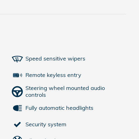
Speed sensitive wipers
Remote keyless entry
Steering wheel mounted audio
controls
Fully automatic headlights
Security system