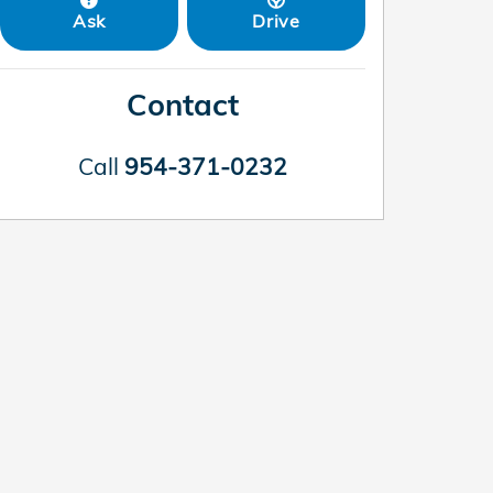
Ask
Drive
Contact
Call
954-371-0232