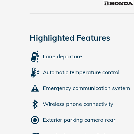
Highlighted Features
Lane departure
Automatic temperature control
Emergency communication system
Wireless phone connectivity
Exterior parking camera rear