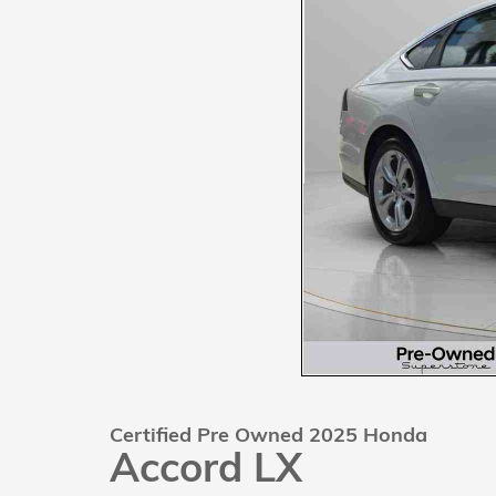
Certified Pre Owned 2025 Honda
Accord LX