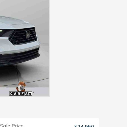
Sale Price
$24,950