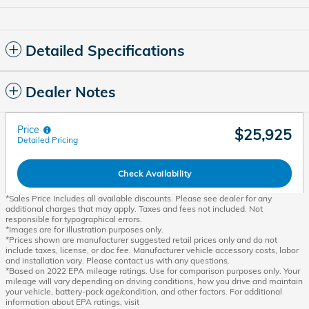
Detailed Specifications
Dealer Notes
Price
$25,925
Detailed Pricing
Check Availability
*Sales Price Includes all available discounts. Please see dealer for any
additional charges that may apply. Taxes and fees not included. Not
responsible for typographical errors.
*Images are for illustration purposes only.
*Prices shown are manufacturer suggested retail prices only and do not
include taxes, license, or doc fee. Manufacturer vehicle accessory costs, labor
and installation vary. Please contact us with any questions.
*Based on 2022 EPA mileage ratings. Use for comparison purposes only. Your
mileage will vary depending on driving conditions, how you drive and maintain
your vehicle, battery-pack age/condition, and other factors. For additional
information about EPA ratings, visit