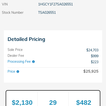
VIN
1HGCY1F27SA026551
Stock Number
TSA026551
Detailed Pricing
Sale Price
$24,703
Dealer Fee
$999
Processing Fee
$223
$25,925
Price