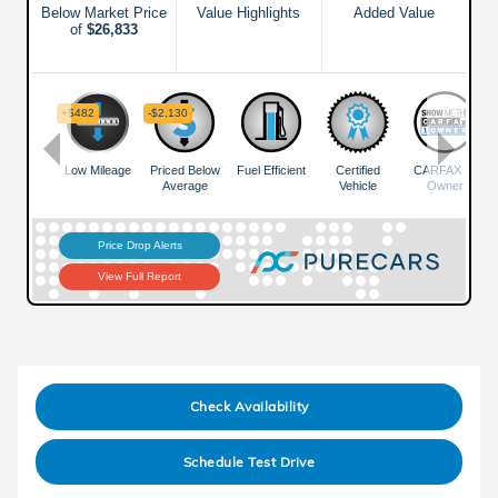
Check Availability
Schedule Test Drive