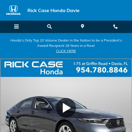
Skip to main content
Rick Case Honda Davie
Honda’s Only Top 10 Volume Dealer in the Nation to be a President’s
Award Recipient 18 Years in a Row!
CLICK HERE