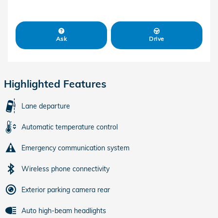
Ask
Drive
Highlighted Features
Lane departure
Automatic temperature control
Emergency communication system
Wireless phone connectivity
Exterior parking camera rear
Auto high-beam headlights