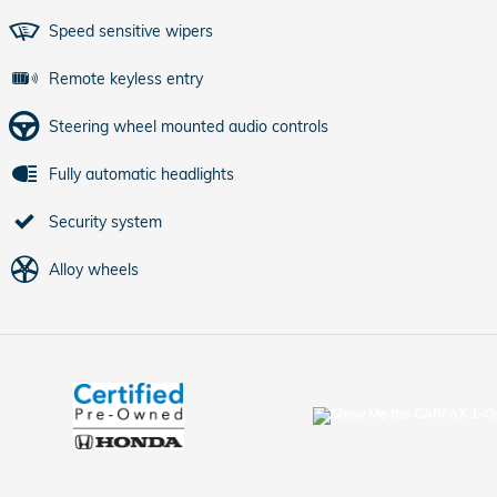
Speed sensitive wipers
Remote keyless entry
Steering wheel mounted audio controls
Fully automatic headlights
Security system
Alloy wheels