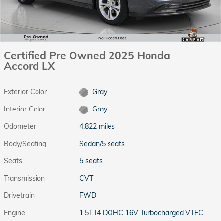
Certified Pre Owned 2025 Honda
Accord LX
Exterior Color
Gray
Interior Color
Gray
Odometer
4,822 miles
Body/Seating
Sedan/5 seats
Seats
5 seats
Transmission
CVT
Drivetrain
FWD
Engine
1.5T I4 DOHC 16V Turbocharged VTEC