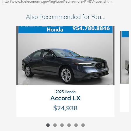
http://www.fueleconomy.gov/feg/label/learn-more-PHEV-label.shtml.
Also Recommended for You...
Slide 1 of 6
2025 Honda
Accord LX
$24,938