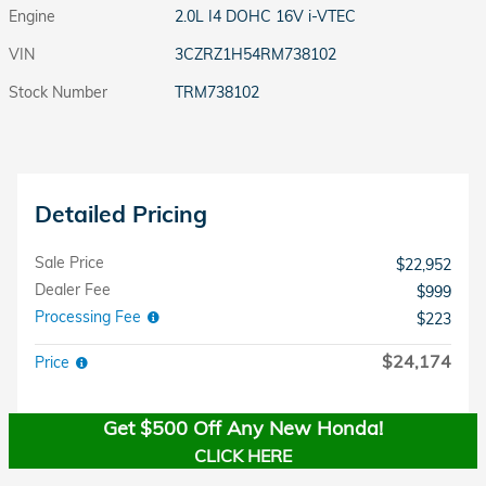
Engine
2.0L I4 DOHC 16V i-VTEC
VIN
3CZRZ1H54RM738102
Stock Number
TRM738102
Detailed Pricing
Sale Price
$22,952
Dealer Fee
$999
Processing Fee
$223
$24,174
Price
Get $500 Off Any New Honda!
CLICK HERE