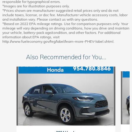
responsible for typographical errors.
*Images are for illustration purposes only.
*Prices shown are manufacturer suggested retail prices only and do not
include taxes, license, or doc fee. Manufacturer vehicle accessory costs, labor
and installation vary. Please contact us with any questions.
*Based on 2022 EPA mileage ratings. Use for comparison purposes only. Your
mileage will vary depending on driving conditions, how you drive and maintain
your vehicle, battery-pack age/condition, and other factors. For additional
information about EPA ratings, visit
http://www.fueleconomy.gov/feg/label/learn-more-PHEV-label.shtml.
Also Recommended for You...
Slide 1 of 6