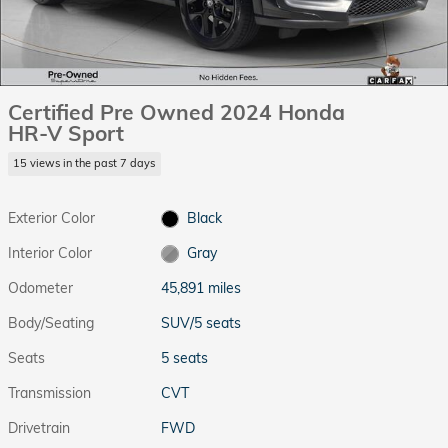
Certified Pre Owned 2024 Honda
HR-V Sport
15 views in the past 7 days
Exterior Color
Black
Interior Color
Gray
Odometer
45,891 miles
Body/Seating
SUV/5 seats
Seats
5 seats
Transmission
CVT
Drivetrain
FWD