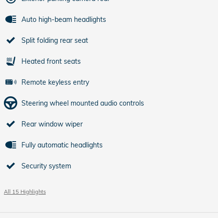
Auto high-beam headlights
Split folding rear seat
Heated front seats
Remote keyless entry
Steering wheel mounted audio controls
Rear window wiper
Fully automatic headlights
Security system
All 15 Highlights