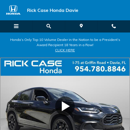
Skip to main content
Rick Case Honda Davie
Honda’s Only Top 10 Volume Dealer in the Nation to be a President’s
Award Recipient 18 Years in a Row!
CLICK HERE