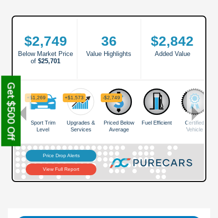
Get $500 Off