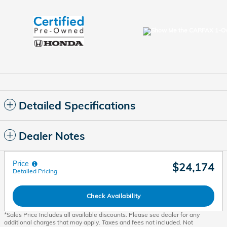
Detailed Specifications
Dealer Notes
Price
$24,174
Detailed Pricing
Check Availability
*Sales Price Includes all available discounts. Please see dealer for any
additional charges that may apply. Taxes and fees not included. Not