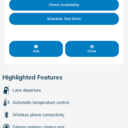
Check Availability
Schedule Test Drive
Ask
Drive
Highlighted Features
Lane departure
Automatic temperature control
Wireless phone connectivity
Exterior parking camera rear