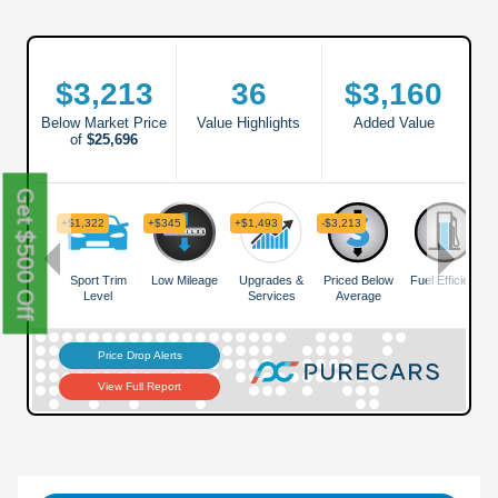
Get $500 Off