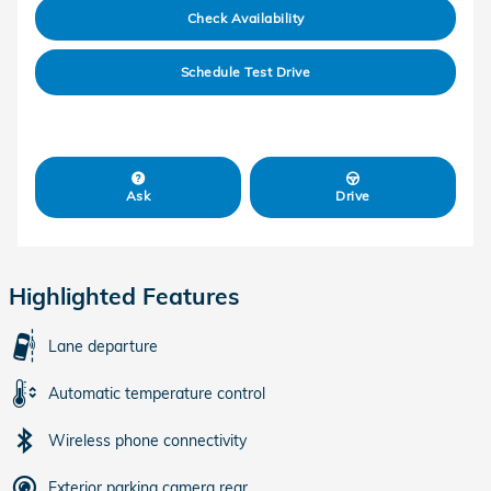
Check Availability
Schedule Test Drive
Ask
Drive
Highlighted Features
Lane departure
Automatic temperature control
Wireless phone connectivity
Exterior parking camera rear