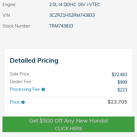
Engine
2.0L I4 DOHC 16V i-VTEC
VIN
3CZRZ1H52RM743833
Stock Number
TRM743833
Detailed Pricing
Sale Price
$22,483
Dealer Fee
$999
Processing Fee
$223
$23,705
Price
Get $500 Off Any New Honda!
CLICK HERE