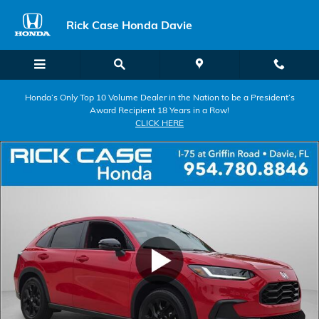
Skip to main content
Rick Case Honda Davie
Honda’s Only Top 10 Volume Dealer in the Nation to be a President’s
Award Recipient 18 Years in a Row!
CLICK HERE