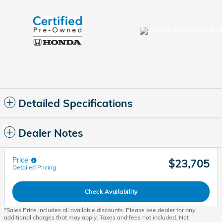
Detailed Specifications
Dealer Notes
Price
$23,705
Detailed Pricing
Check Availability
*Sales Price Includes all available discounts. Please see dealer for any
additional charges that may apply. Taxes and fees not included. Not