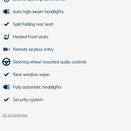
Auto high-beam headlights
Split folding rear seat
Heated front seats
Remote keyless entry
Steering wheel mounted audio controls
Rear window wiper
Fully automatic headlights
Security system
All 15 Highlights