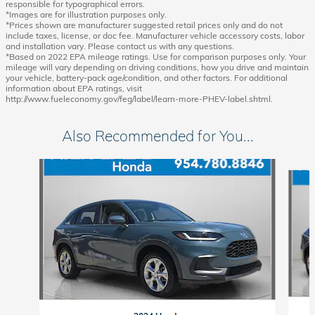
responsible for typographical errors.
*Images are for illustration purposes only.
*Prices shown are manufacturer suggested retail prices only and do not
include taxes, license, or doc fee. Manufacturer vehicle accessory costs, labor
and installation vary. Please contact us with any questions.
*Based on 2022 EPA mileage ratings. Use for comparison purposes only. Your
mileage will vary depending on driving conditions, how you drive and maintain
your vehicle, battery-pack age/condition, and other factors. For additional
information about EPA ratings, visit
http://www.fueleconomy.gov/feg/label/learn-more-PHEV-label.shtml.
Also Recommended for You...
Slide 1 of 6