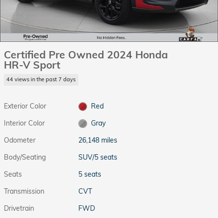
Certified Pre Owned 2024 Honda
HR-V Sport
44 views in the past 7 days
Exterior Color
Red
Interior Color
Gray
Odometer
26,148 miles
Body/Seating
SUV/5 seats
Seats
5 seats
Transmission
CVT
Drivetrain
FWD