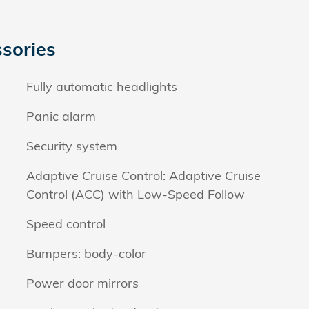
sories
Fully automatic headlights
Panic alarm
Security system
Adaptive Cruise Control: Adaptive Cruise
Control (ACC) with Low-Speed Follow
Speed control
Bumpers: body-color
Power door mirrors