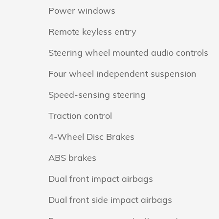
Power windows
Remote keyless entry
Steering wheel mounted audio controls
Four wheel independent suspension
Speed-sensing steering
Traction control
4-Wheel Disc Brakes
ABS brakes
Dual front impact airbags
Dual front side impact airbags