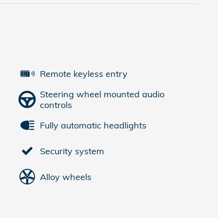
Remote keyless entry
Steering wheel mounted audio
controls
Fully automatic headlights
Security system
Alloy wheels