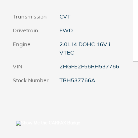
Transmission
CVT
Drivetrain
FWD
Engine
2.0L I4 DOHC 16V i-
VTEC
VIN
2HGFE2F56RH537766
Stock Number
TRH537766A