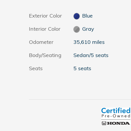
Exterior Color
Blue
Interior Color
Gray
Odometer
35,610 miles
Body/Seating
Sedan/5 seats
Seats
5 seats