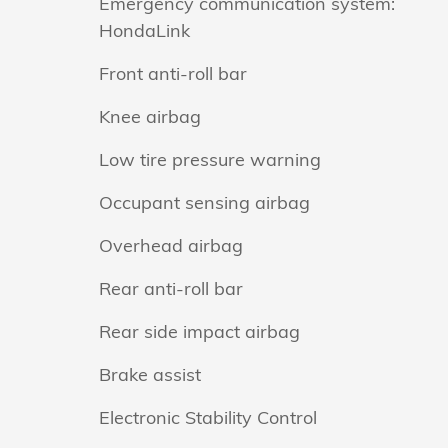
Emergency communication system:
HondaLink
Front anti-roll bar
Knee airbag
Low tire pressure warning
Occupant sensing airbag
Overhead airbag
Rear anti-roll bar
Rear side impact airbag
Brake assist
Electronic Stability Control