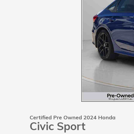
Certified Pre Owned 2024 Honda
Civic Sport