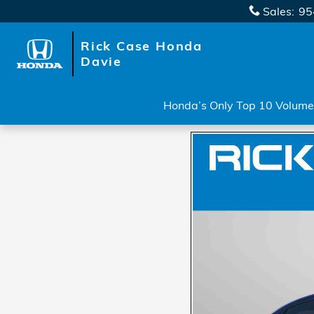
Skip to main content
Sales
:
95
Rick Case Honda
Davie
Honda’s Only Top 10 Volume 