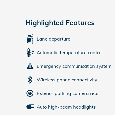
Highlighted Features
Lane departure
Automatic temperature control
Emergency communication system
Wireless phone connectivity
Exterior parking camera rear
Auto high-beam headlights