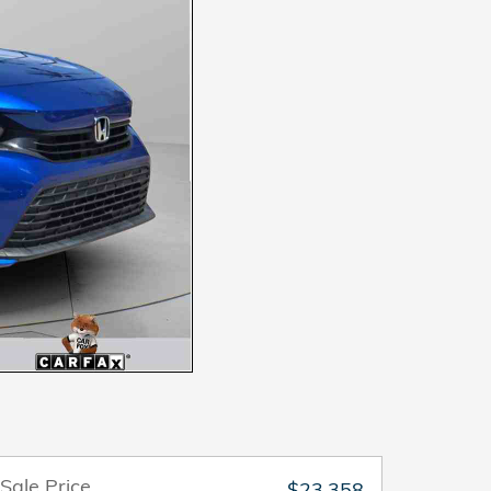
Sale Price
$23,358