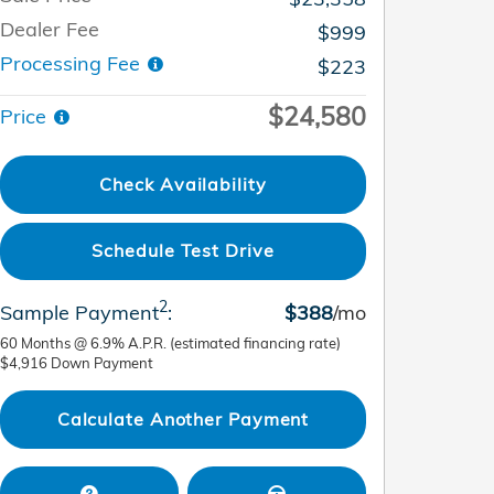
Dealer Fee
$999
Processing Fee
$223
$24,580
Price
Check Availability
Schedule Test Drive
2
Sample Payment
:
$388
/mo
60
Months
@
6.9
%
A.P.R. (estimated financing rate)
$4,916
Down Payment
Calculate Another Payment