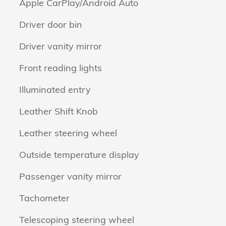
Apple CarPlay/Android Auto
Driver door bin
Driver vanity mirror
Front reading lights
Illuminated entry
Leather Shift Knob
Leather steering wheel
Outside temperature display
Passenger vanity mirror
Tachometer
Telescoping steering wheel