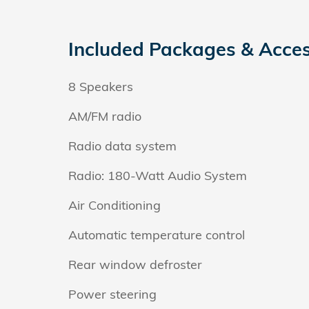
Included Packages & Acces
8 Speakers
AM/FM radio
Radio data system
Radio: 180-Watt Audio System
Air Conditioning
Automatic temperature control
Rear window defroster
Power steering