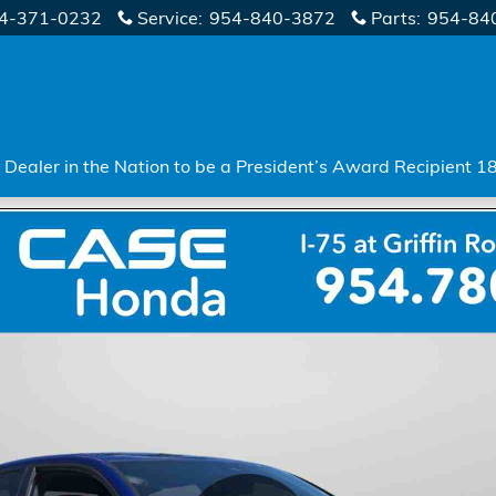
4-371-0232
Service
:
954-840-3872
Parts
:
954-84
Dealer in the Nation to be a President’s Award Recipient 1