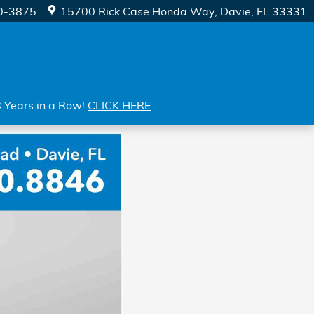
0-3875
15700 Rick Case Honda Way
Davie
,
FL
33331
8 Years in a Row!
CLICK HERE