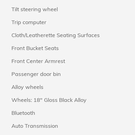
Tilt steering wheel
Trip computer
Cloth/Leatherette Seating Surfaces
Front Bucket Seats
Front Center Armrest
Passenger door bin
Alloy wheels
Wheels: 18" Gloss Black Alloy
Bluetooth
Auto Transmission