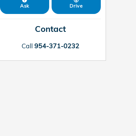
Ask
Drive
Contact
Call
954-371-0232