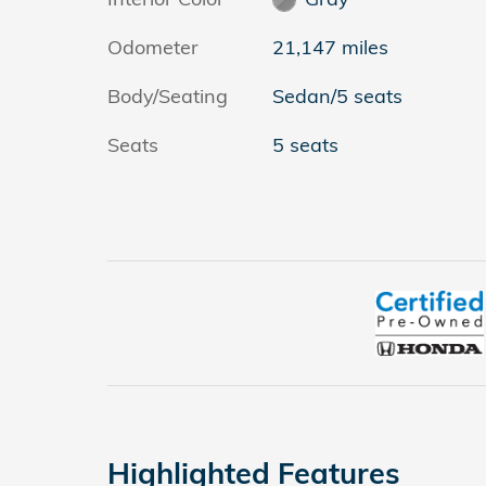
Odometer
21,147 miles
Body/Seating
Sedan/5 seats
Seats
5 seats
Highlighted Features