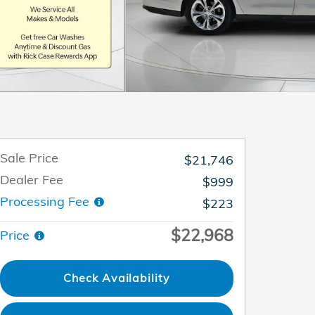
Sale Price
$21,746
Dealer Fee
$999
Processing Fee
$223
$22,968
Price
Check Availability