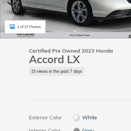
1 of 27 Photos
Certified Pre Owned 2023 Honda
Accord LX
15 views in the past 7 days
Exterior Color
White
Interior Color
Gray