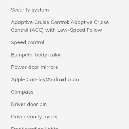
Security system
Adaptive Cruise Control: Adaptive Cruise
Control (ACC) with Low-Speed Follow
Speed control
Bumpers: body-color
Power door mirrors
Apple CarPlay/Android Auto
Compass
Driver door bin
Driver vanity mirror
Front reading lights