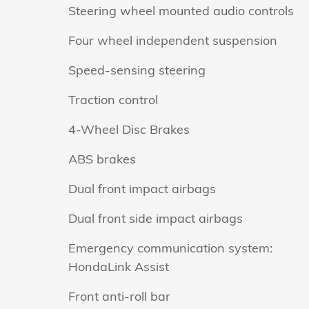
Steering wheel mounted audio controls
Four wheel independent suspension
Speed-sensing steering
Traction control
4-Wheel Disc Brakes
ABS brakes
Dual front impact airbags
Dual front side impact airbags
Emergency communication system:
HondaLink Assist
Front anti-roll bar