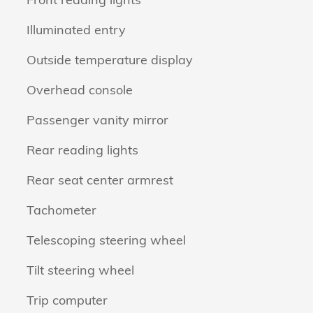
Illuminated entry
Outside temperature display
Overhead console
Passenger vanity mirror
Rear reading lights
Rear seat center armrest
Tachometer
Telescoping steering wheel
Tilt steering wheel
Trip computer