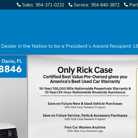
Sales
:
954-371-0232
Service
:
954-840-3872
Part
Dealer in the Nation to be a President’s Award Recipient 1
7