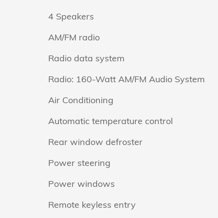
4 Speakers
AM/FM radio
Radio data system
Radio: 160-Watt AM/FM Audio System
Air Conditioning
Automatic temperature control
Rear window defroster
Power steering
Power windows
Remote keyless entry