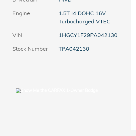
Engine
1.5T I4 DOHC 16V
Turbocharged VTEC
VIN
1HGCY1F29PA042130
Stock Number
TPA042130