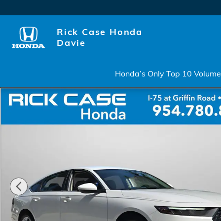
Skip to main content
Rick Case Honda
Davie
Honda’s Only Top 10 Volume 
Certified 2023 Honda Accord LX Sedan Photo 1 of 2