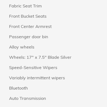
Fabric Seat Trim
Front Bucket Seats
Front Center Armrest
Passenger door bin
Alloy wheels
Wheels: 17" x 7.5" Blade Silver
Speed-Sensitive Wipers
Variably intermittent wipers
Bluetooth
Auto Transmission