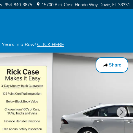
s
:
954-840-3875
15700 Rick Case Honda Way
Davie
,
FL
33331
8 Years in a Row!
CLICK HERE
Share