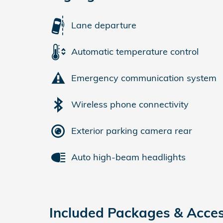
Lane departure
Automatic temperature control
Emergency communication system
Wireless phone connectivity
Exterior parking camera rear
Auto high-beam headlights
Included Packages & Acces