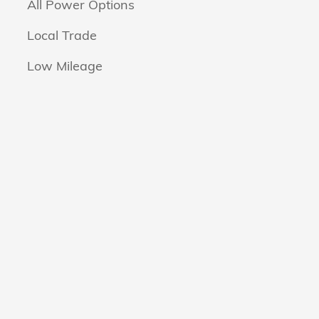
All Power Options
Local Trade
Low Mileage