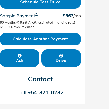
Schedule Test Drive
2
Sample Payment
:
$363
/mo
60
Months
@
6.9
%
A.P.R. (estimated financing rate)
$4,594
Down Payment
Calculate Another Payment
Ask
Drive
Contact
Call
954-371-0232