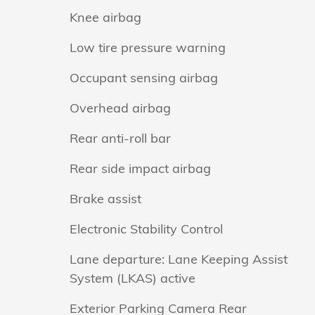
Knee airbag
Low tire pressure warning
Occupant sensing airbag
Overhead airbag
Rear anti-roll bar
Rear side impact airbag
Brake assist
Electronic Stability Control
Lane departure: Lane Keeping Assist
System (LKAS) active
Exterior Parking Camera Rear