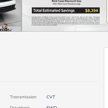
Transmission
CVT
Drivetrain
FWD