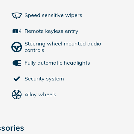
Speed sensitive wipers
Remote keyless entry
Steering wheel mounted audio
controls
Fully automatic headlights
Security system
Alloy wheels
sories