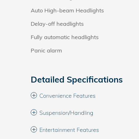
Auto High-beam Headlights
Delay-off headlights
Fully automatic headlights
Panic alarm
Detailed Specifications
Convenience Features
Suspension/Handling
Entertainment Features