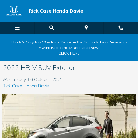
Skip to main content
Rick Case Honda Davie
Honda’s Only Top 10 Volume Dealer in the Nation to be a President’s
Award Recipient 18 Years in a Row!
CLICK HERE
2022 HR-V SUV Exterior
Wednesday, 06 October, 2021
Rick Case Honda Davie