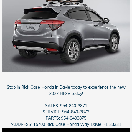
Stop in Rick Case Honda in Davie today to experience the new
2022 HR-V today!
SALES: 954-840-3871
SERVICE: 954-840-3872
PARTS: 954-8403875
?ADDRESS: 15700 Rick Case Honda Way, Davie, FL 33331