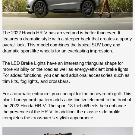
The 2022 Honda HR-V has arrived and is better than ever! It 
features a dramatic style with a steeper back that creates a sporty 
overall look. This model combines the typical SUV body and 
dramatic sport-like wheels for an everlasting impression.
The LED Brake Lights have an interesting triangular shape for 
more visibility on the road as well as energy-efficient brake lights. 
For added functions, you can add additional accessories such as 
trim kits, fog lights, and crossbars.   
For a dramatic entrance, you can opt for the honeycomb grill. This 
black honeycomb pattern adds a distinctive element to the front of 
the 2022 Honda HR-V. The sport 18-Inch Wheels help enhance 
the presence of the HR-V. In addition, the classic side profile 
completes the crossover’s stylish appearance.