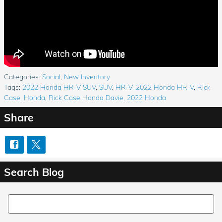
Categories
:
Social
,
New Inventory
Tags
:
2022 Honda HR-V SUV
,
SUV
,
HR-V
,
2022 Honda HR-V
,
Rick
Case
,
Honda
,
Rick Case Honda Davie
,
2022 Honda
Share
Search Blog
Search Blog