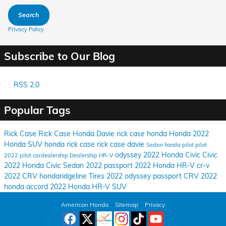
Search
Privacy Policy
Subscribe to Our Blog
RSS 2.0
Popular Tags
Rick Case
Rick Case Honda Davie
rick case honda
Honda
2022
Honda
SUV
honda rick case
rick case davie
Sedan
honda pilot
pilot
odyssey
2022 Honda Civic
Civic
2022 pilot
cardealership
Dealership
HR-V
2022 Honda Civic Sedan
2022 passport
2022 Honda HR-V
cr-v
2022 CRV
hondaridgeline
Tires
2022 odyssey
passport
CRV
2022
honda accord
2022 Honda HR-V SUV
American Honda
Sitemap
Privacy