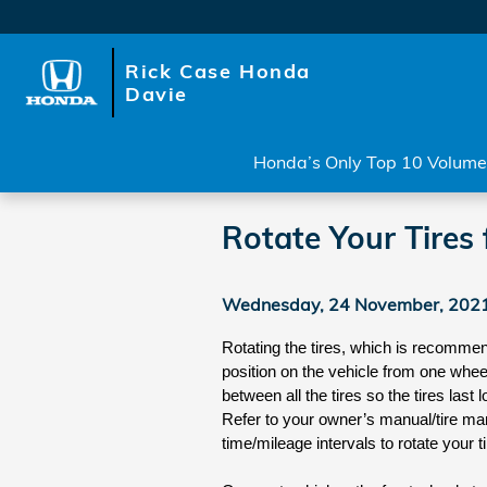
Skip to main content
Rick Case Honda
Davie
Honda’s Only Top 10 Volume 
Rotate Your Tires 
Wednesday, 24 November, 202
Rotating the tires, which is recommend
position on the vehicle from one wheel 
between all the tires so the tires las
Refer to your owner’s manual/tire ma
time/mileage intervals to rotate your ti