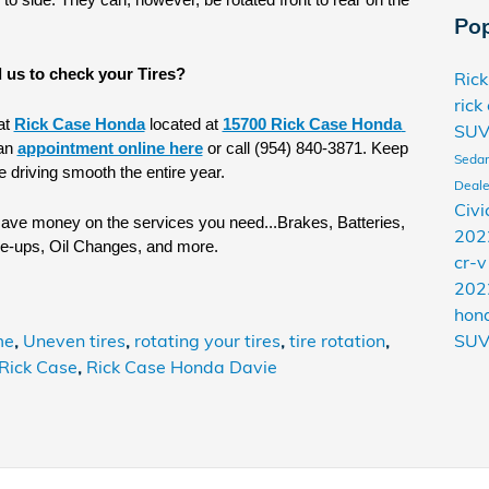
o side. They can, however, be rotated front to rear on the 
Pop
 us to check your Tires?
Ric
rick
t 
Rick Case Honda
 located at 
15700 Rick Case Honda 
SU
an 
appointment online here
 or call (954) 840-3871. Keep 
Seda
e driving smooth the entire year. 
Deale
Civi
save money on the services you need...Brakes, Batteries, 
202
ne-ups, Oil Changes, and more.
cr-
202
hon
me
,
Uneven tires
,
rotating your tires
,
tire rotation
,
SU
Rick Case
,
Rick Case Honda Davie