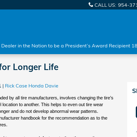
CALL US
:
954-37
Dealer in the Nation to be a President’s Award Recipient 1
for Longer Life
1
Rick Case Honda Davie
S
ed by all tire manufacturers, involves changing the tire’s 
location to another. This helps to even out tire wear 
t longer and do not develop abnormal wear patterns. 
nufacturer handbook for the recommendation as to the 
res.