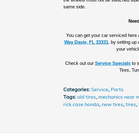
the wheels must not be switched side t
same side.
Need
You can get your car serviced here a
Way Davie, FL 33331
, by setting up 
your vehicl
Check out our 
Service Specials
 to 
Tires, Tu
Categories
:
Service
,
Parts
Tags
:
old tires
,
mechanics near 
rick case honda
,
new tires
,
tires
,