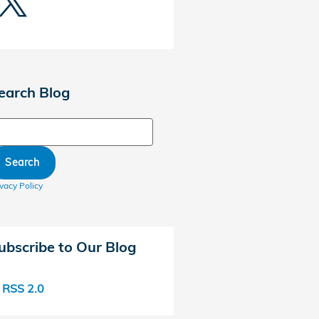
earch Blog
arch Blog
Search
ivacy Policy
ubscribe to Our Blog
RSS 2.0