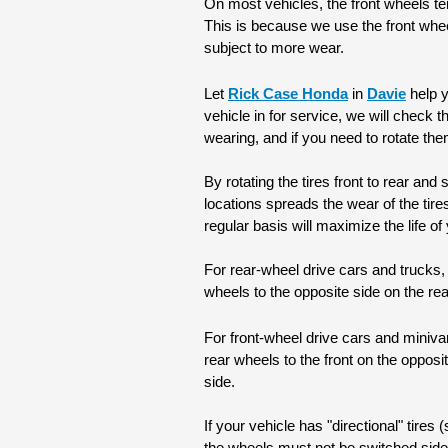
On most vehicles, the front wheels ten
This is because we use the front wheels
subject to more wear.
Let 
Rick Case Honda
 in 
Davie
 help 
vehicle in for service, we will check t
wearing, and if you need to rotate the
By rotating the tires front to rear and
locations spreads the wear of the tire
regular basis will maximize the life of 
For rear-wheel drive cars and trucks, t
wheels to the opposite side on the re
For front-wheel drive cars and minivan
rear wheels to the front on the opposi
side.
If your vehicle has "directional" tires (