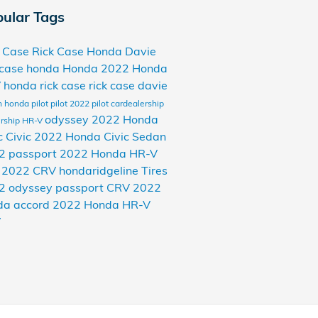
ular Tags
k Case
Rick Case Honda Davie
 case honda
Honda
2022 Honda
V
honda rick case
rick case davie
n
honda pilot
pilot
2022 pilot
cardealership
odyssey
2022 Honda
rship
HR-V
c
Civic
2022 Honda Civic Sedan
2 passport
2022 Honda HR-V
v
2022 CRV
hondaridgeline
Tires
2 odyssey
passport
CRV
2022
da accord
2022 Honda HR-V
V