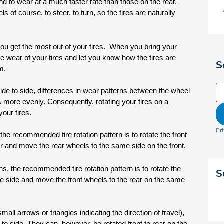
d to wear at a much faster rate than those on the rear. 
 of course, to steer, to turn, so the tires are naturally 
you get the most out of your tires.  When you bring your 
he wear of your tires and let you know how the tires are 
S
m.
Se
 side to side, differences in wear patterns between the wheel 
s more evenly. Consequently, rotating your tires on a 
your tires.
Pr
he recommended tire rotation pattern is to rotate the front 
ar and move the rear wheels to the same side on the front. 
s, the recommended tire rotation pattern is to rotate the 
S
te side and move the front wheels to the rear on the same 
small arrows or triangles indicating the direction of travel), 