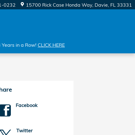
1-0232
15700 Rick Case Honda Way
Davie
,
FL
33331
8 Years in a Row!
CLICK HERE
hare
Facebook
Twitter