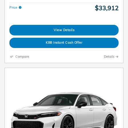
$33,912
Price
View Details
KBB Instant Cash Offer
Compare
Details