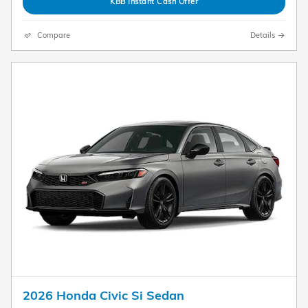
KBB Instant Cash Offer
Compare
Details
2026 Honda Civic Si Sedan