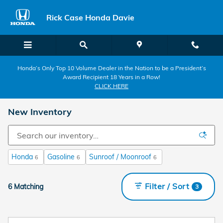
Skip to main content
Rick Case Honda Davie
Honda’s Only Top 10 Volume Dealer in the Nation to be a President’s
Award Recipient 18 Years in a Row!
CLICK HERE
New Inventory
Honda
Gasoline
Sunroof / Moonroof
6
6
6
Filter / Sort
6 Matching
3