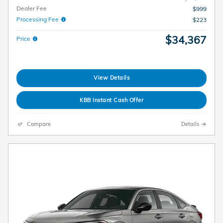
Dealer Fee
$999
Processing Fee
$223
$34,367
Price
View Details
KBB Instant Cash Offer
Compare
Details