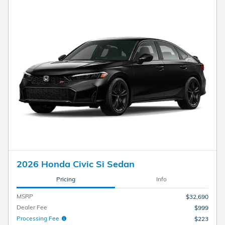
2026 Honda Civic Si Sedan
Pricing
Info
MSRP
$32,690
Dealer Fee
$999
Processing Fee
$223