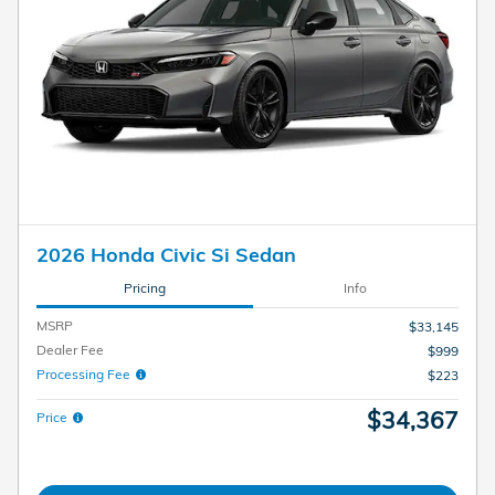
2026 Honda Civic Si Sedan
Pricing
Info
MSRP
$33,145
Dealer Fee
$999
Processing Fee
$223
$34,367
Price