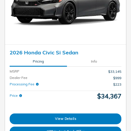
2026 Honda Civic Si Sedan
Pricing
Info
MSRP
$33,145
Dealer Fee
$999
Processing Fee
$223
$34,367
Price
View Details