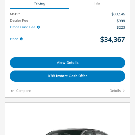
Pricing
Info
MSRP
$33,145
Dealer Fee
$999
Processing Fee
$223
$34,367
Price
View Details
KBB Instant Cash Offer
Compare
Details