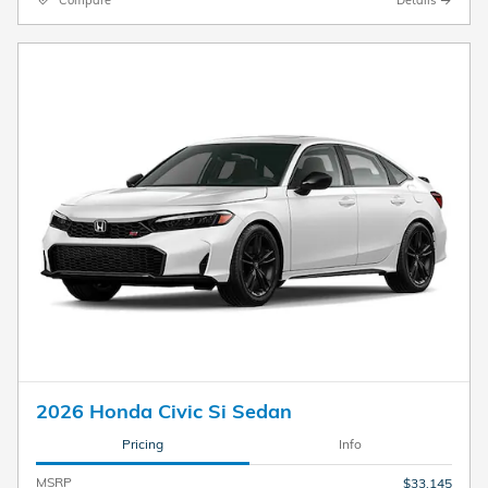
2026 Honda Civic Si Sedan
Pricing
Info
MSRP
$33,145