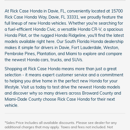
At Rick Case Honda in Davie, FL, conveniently located at 15700
Rick Case Honda Way, Davie, FL 33331, we proudly feature the
full lineup of new Honda vehicles. Whether you're searching for
a fuel-efficient Honda Civic, a versatile Honda CR-V, a spacious
Honda Pilot, or the rugged Honda Ridgeline, you'll find the latest
models available right here. Our South Florida Honda dealership
makes it simple for drivers in Davie, Fort Lauderdale, Weston,
Pembroke Pines, Plantation, and Miami to explore and compare
the newest Honda cars, trucks, and SUVs.
Shopping at Rick Case Honda means more than just a great
selection - it means expert customer service and a commitment
to helping you drive home in the perfect new Honda for your
lifestyle. Visit us today to test drive the newest Honda models
and discover why so many drivers across Broward County and
Miami-Dade County choose Rick Case Honda for their next
vehicle.
*Sales Price Includes all available discounts. Please see dealer for any
additional charges that may apply. Taxes and fees not included. Not