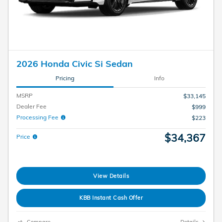
2026 Honda Civic Si Sedan
Pricing
Info
MSRP
$33,145
Dealer Fee
$999
Processing Fee
$223
$34,367
Price
View Details
KBB Instant Cash Offer
Compare
Details