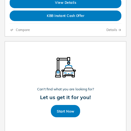
View Details
KBB Instant Cash Offer
Compare
Details
Can't find what you are looking for?
Let us get it for you!
Start Now