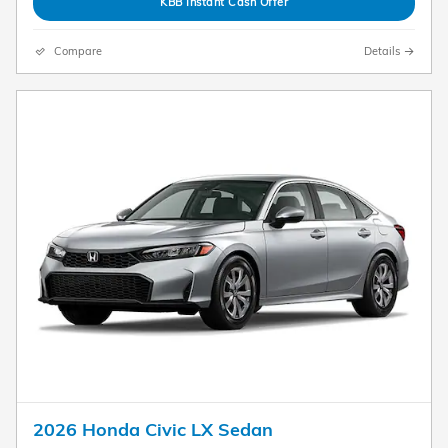
KBB Instant Cash Offer
Compare
Details
2026 Honda Civic LX Sedan