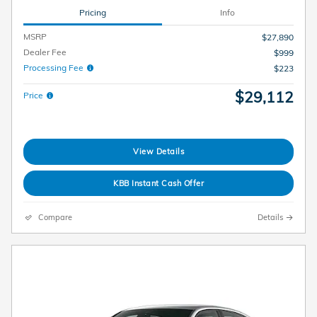
Pricing
Info
MSRP
$27,890
Dealer Fee
$999
Processing Fee
$223
$29,112
Price
View Details
KBB Instant Cash Offer
Compare
Details