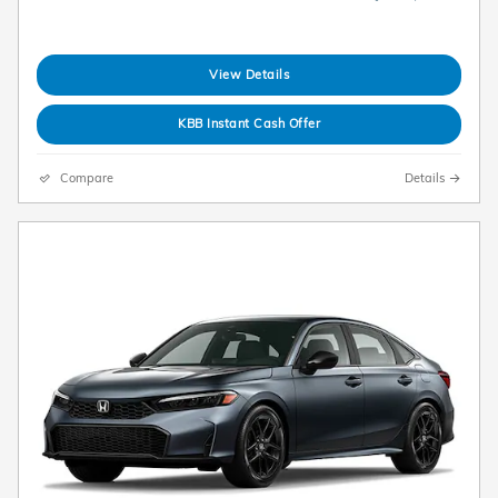
View Details
KBB Instant Cash Offer
Compare
Details