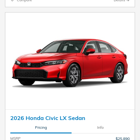
2026 Honda Civic LX Sedan
Pricing
Info
MSRP
$25,890