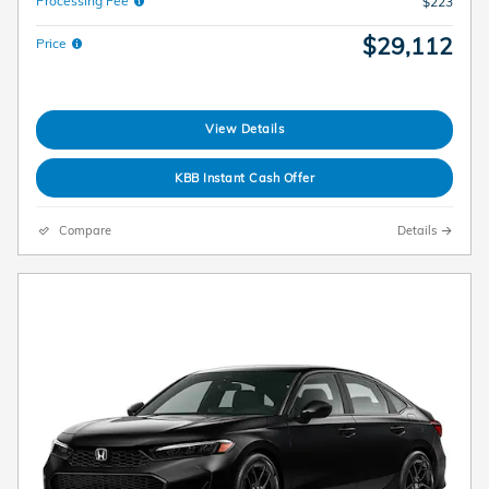
Processing Fee
$223
$29,112
Price
View Details
KBB Instant Cash Offer
Compare
Details