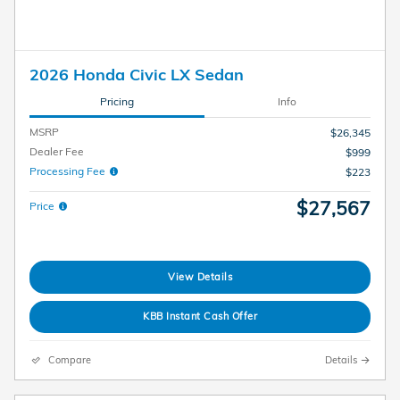
2026 Honda Civic LX Sedan
Pricing
Info
MSRP
$26,345
Dealer Fee
$999
Processing Fee
$223
$27,567
Price
View Details
KBB Instant Cash Offer
Compare
Details