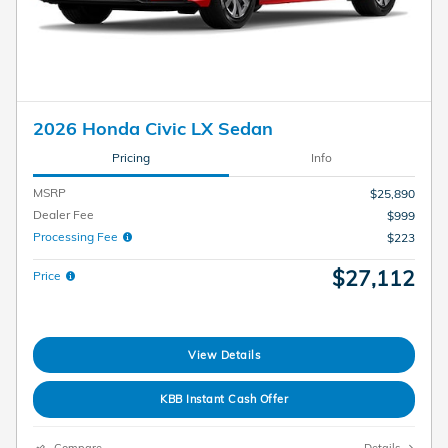
2026 Honda Civic LX Sedan
Pricing
Info
MSRP
$25,890
Dealer Fee
$999
Processing Fee
$223
$27,112
Price
View Details
KBB Instant Cash Offer
Compare
Details