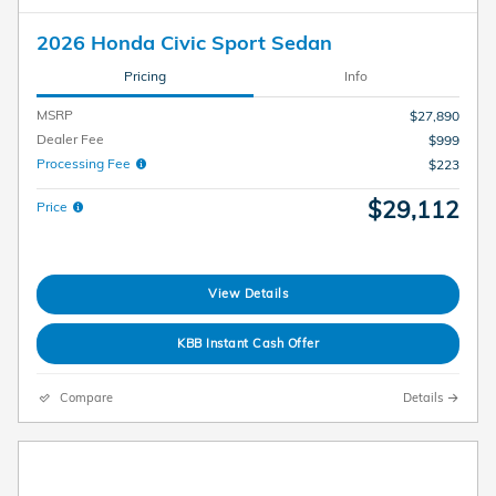
2026 Honda Civic Sport Sedan
Pricing
Info
MSRP
$27,890
Dealer Fee
$999
Processing Fee
$223
$29,112
Price
View Details
KBB Instant Cash Offer
Compare
Details