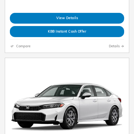
View Details
KBB Instant Cash Offer
Compare
Details