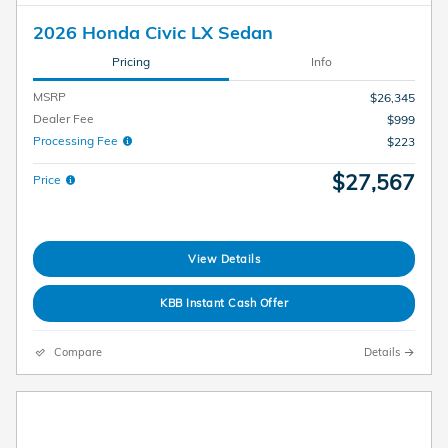
2026 Honda Civic LX Sedan
Pricing
Info
MSRP
$26,345
Dealer Fee
$999
Processing Fee
$223
$27,567
Price
View Details
KBB Instant Cash Offer
Compare
Details