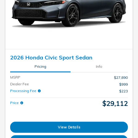
2026 Honda Civic Sport Sedan
Pricing
Info
MSRP
$27,890
Dealer Fee
$999
Processing Fee
$223
$29,112
Price
View Details