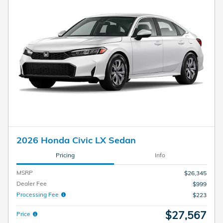
2026 Honda Civic LX Sedan
Pricing
Info
MSRP
$26,345
Dealer Fee
$999
Processing Fee
$223
$27,567
Price