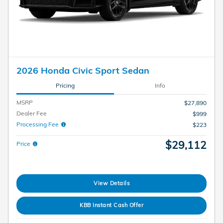
2026 Honda Civic Sport Sedan
Pricing
Info
MSRP
$27,890
Dealer Fee
$999
Processing Fee
$223
$29,112
Price
View Details
KBB Instant Cash Offer