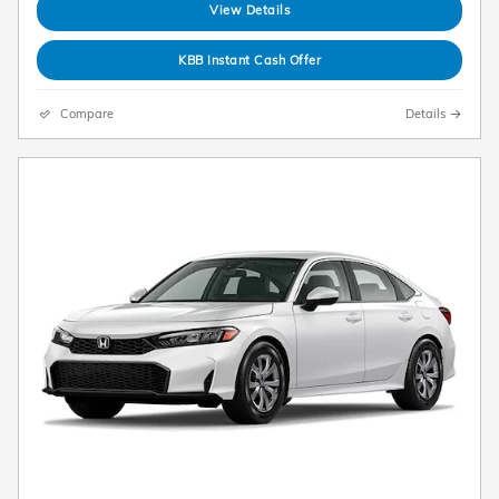
View Details
KBB Instant Cash Offer
Compare
Details