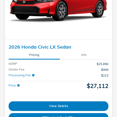
2026 Honda Civic LX Sedan
Pricing
Info
MSRP
$25,890
Dealer Fee
$999
Processing Fee
$223
$27,112
Price
View Details