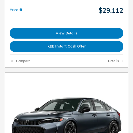
$29,112
Price
View Details
KBB Instant Cash Offer
Compare
Details