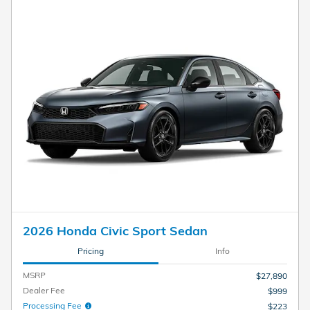
2026 Honda Civic Sport Sedan
Pricing
Info
MSRP
$27,890
Dealer Fee
$999
Processing Fee
$223