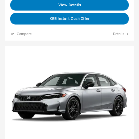
View Details
KBB Instant Cash Offer
Compare
Details