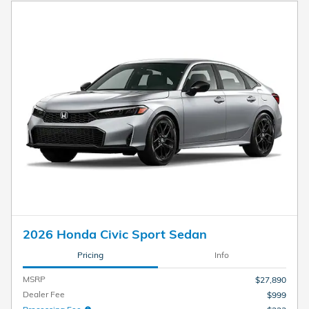
2026 Honda Civic Sport Sedan
Pricing
Info
MSRP
$27,890
Dealer Fee
$999