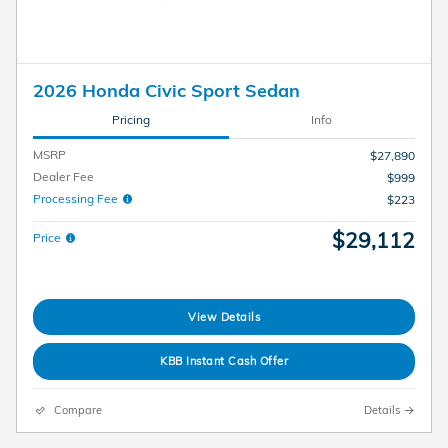
2026 Honda Civic Sport Sedan
Pricing
Info
MSRP
$27,890
Dealer Fee
$999
Processing Fee
$223
$29,112
Price
View Details
KBB Instant Cash Offer
Compare
Details