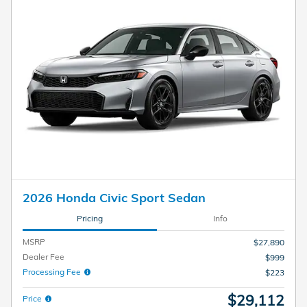
2026 Honda Civic Sport Sedan
Pricing
Info
MSRP
$27,890
Dealer Fee
$999
Processing Fee
$223
$29,112
Price