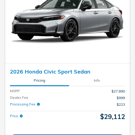
2026 Honda Civic Sport Sedan
Pricing
Info
MSRP
$27,890
Dealer Fee
$999
Processing Fee
$223
$29,112
Price