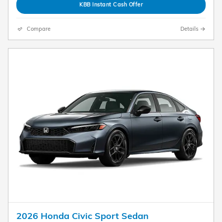
KBB Instant Cash Offer
Compare
Details
2026 Honda Civic Sport Sedan