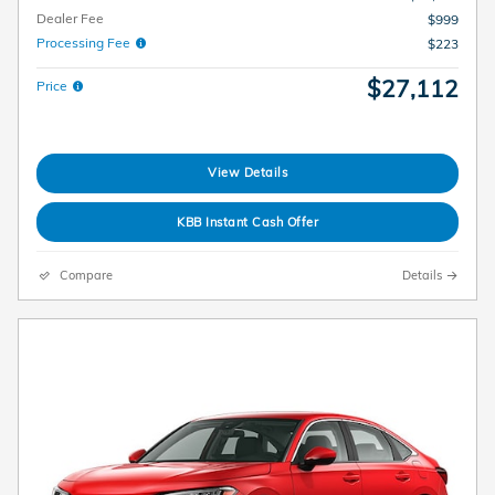
Dealer Fee
$999
Processing Fee
$223
$27,112
Price
View Details
KBB Instant Cash Offer
Compare
Details