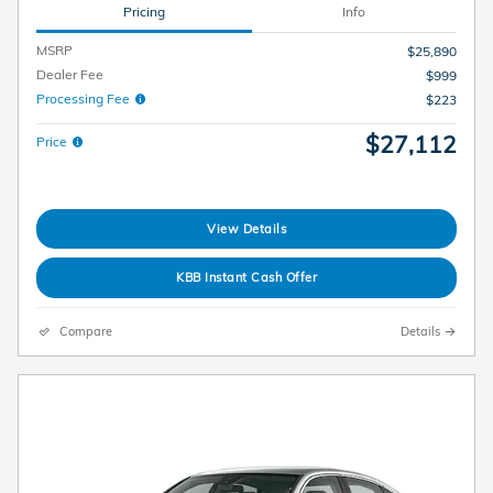
Pricing
Info
MSRP
$25,890
Dealer Fee
$999
Processing Fee
$223
$27,112
Price
View Details
KBB Instant Cash Offer
Compare
Details