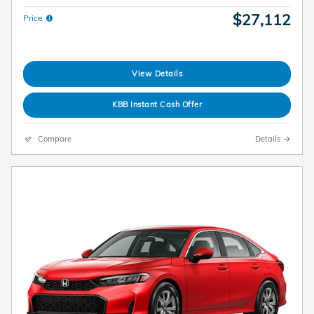
$27,112
Price
View Details
KBB Instant Cash Offer
Compare
Details