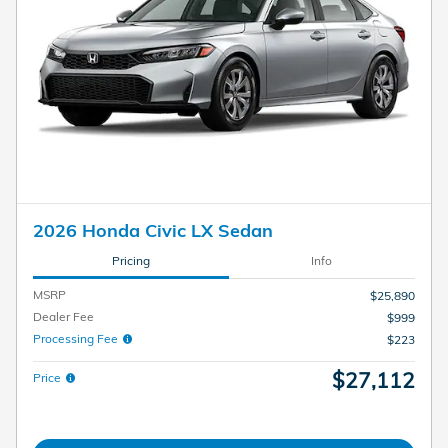
2026 Honda Civic LX Sedan
Pricing
Info
MSRP
$25,890
Dealer Fee
$999
Processing Fee
$223
$27,112
Price