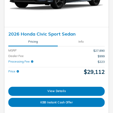
2026 Honda Civic Sport Sedan
Pricing
Info
MSRP
$27,890
Dealer Fee
$999
Processing Fee
$223
$29,112
Price
View Details
KBB Instant Cash Offer