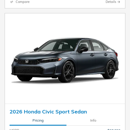
Compare
Details
2026 Honda Civic Sport Sedan
Pricing
Info