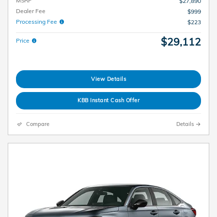
MSRP
$27,890
Dealer Fee
$999
Processing Fee
$223
$29,112
Price
View Details
KBB Instant Cash Offer
Compare
Details