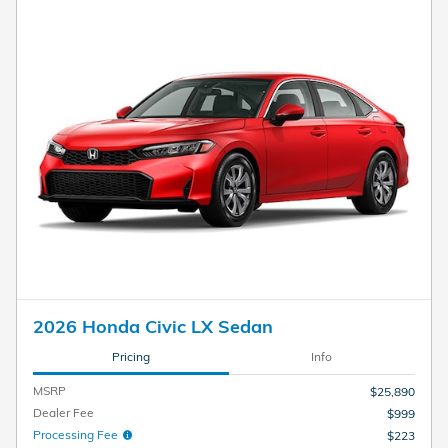
2026 Honda Civic LX Sedan
Pricing
Info
MSRP
$25,890
Dealer Fee
$999
Processing Fee
$223