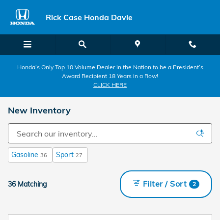
Skip to main content
Rick Case Honda Davie
Honda’s Only Top 10 Volume Dealer in the Nation to be a President’s
Award Recipient 18 Years in a Row!
CLICK HERE
New Inventory
Gasoline
Sport
36
27
Filter / Sort
36 Matching
2