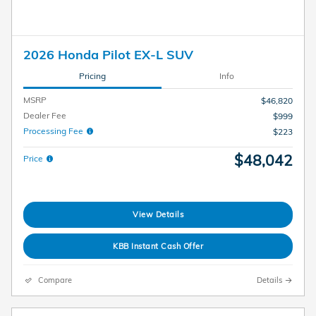
2026 Honda Pilot EX-L SUV
Pricing
Info
MSRP
$46,820
Dealer Fee
$999
Processing Fee
$223
$48,042
Price
View Details
KBB Instant Cash Offer
Compare
Details