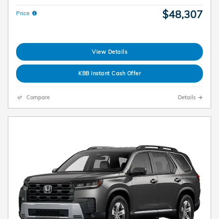
$48,307
Price
View Details
KBB Instant Cash Offer
Compare
Details