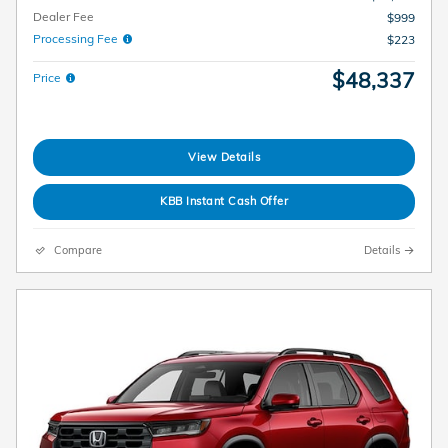
Dealer Fee
$999
Processing Fee
$223
$48,337
Price
View Details
KBB Instant Cash Offer
Compare
Details