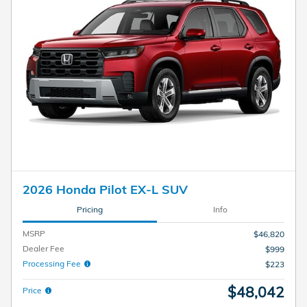
2026 Honda Pilot EX-L SUV
Pricing
Info
MSRP
$46,820
Dealer Fee
$999
Processing Fee
$223
$48,042
Price