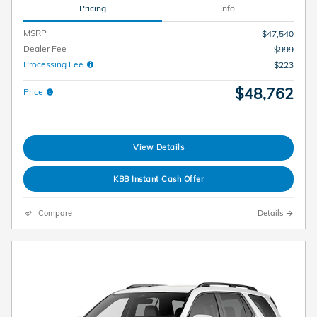
Pricing
Info
MSRP
$47,540
Dealer Fee
$999
Processing Fee
$223
$48,762
Price
View Details
KBB Instant Cash Offer
Compare
Details