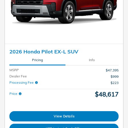
2026 Honda Pilot EX-L SUV
Pricing
Info
MSRP
$47,395
Dealer Fee
$999
Processing Fee
$223
$48,617
Price
View Details