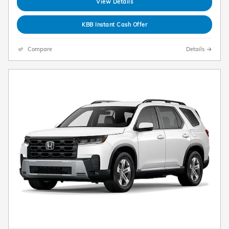
View Details
KBB Instant Cash Offer
Compare
Details