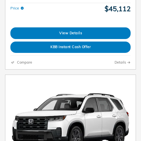
$45,112
Price
View Details
KBB Instant Cash Offer
Compare
Details