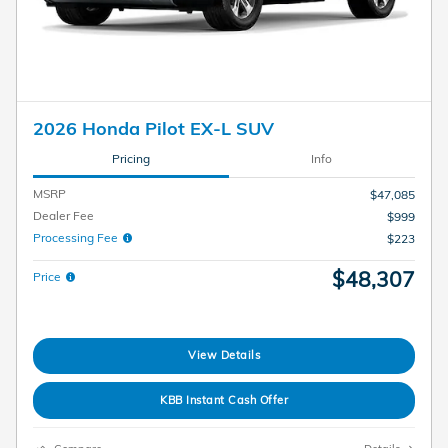
2026 Honda Pilot EX-L SUV
Pricing
Info
MSRP
$47,085
Dealer Fee
$999
Processing Fee
$223
$48,307
Price
View Details
KBB Instant Cash Offer