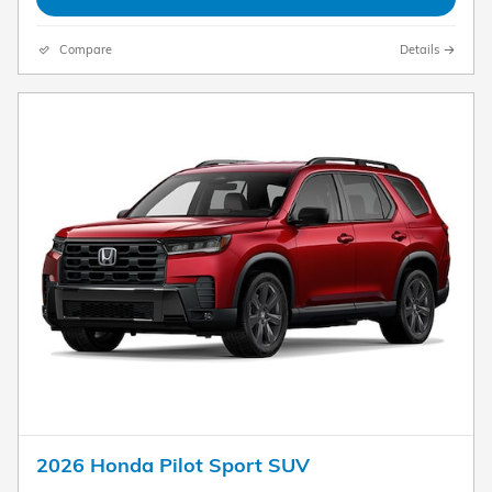
Compare
Details
2026 Honda Pilot Sport SUV