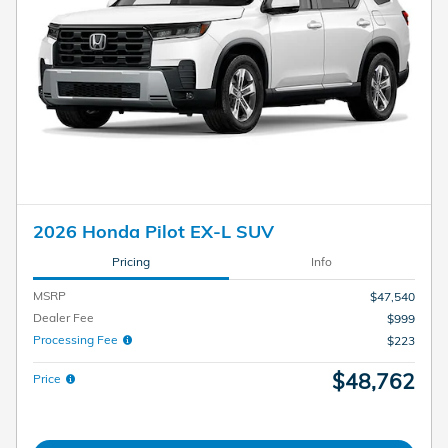
2026 Honda Pilot EX-L SUV
Pricing
Info
MSRP
$47,540
Dealer Fee
$999
Processing Fee
$223
$48,762
Price