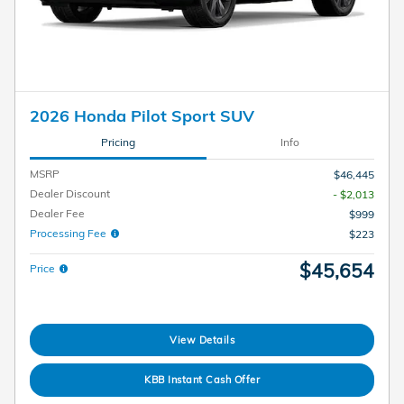
2026 Honda Pilot Sport SUV
Pricing
Info
MSRP
$46,445
Dealer Discount
- $2,013
Dealer Fee
$999
Processing Fee
$223
$45,654
Price
View Details
KBB Instant Cash Offer