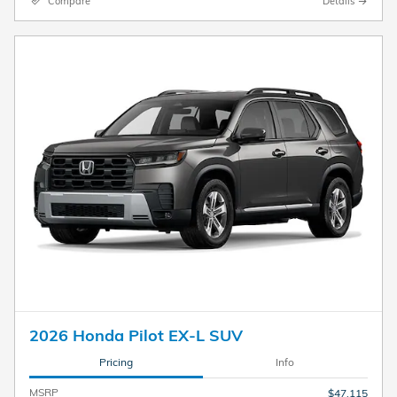
Compare
Details
2026 Honda Pilot EX-L SUV
Pricing
Info
MSRP
$47,115