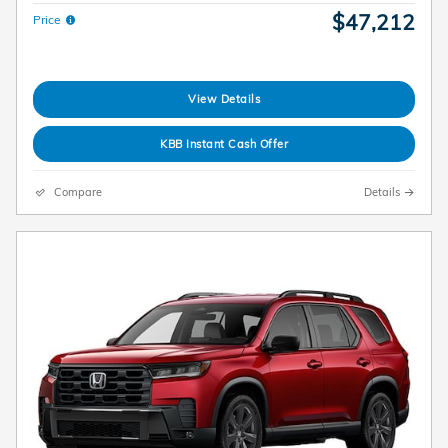
$47,212
Price
View Details
KBB Instant Cash Offer
Compare
Details