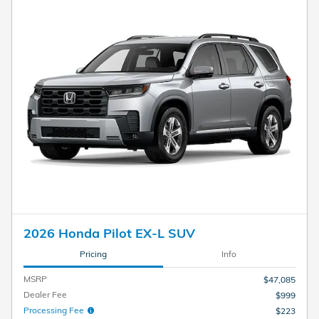
2026 Honda Pilot EX-L SUV
Pricing
Info
MSRP
$47,085
Dealer Fee
$999
Processing Fee
$223