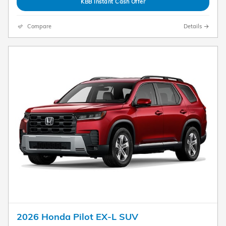
KBB Instant Cash Offer
Compare
Details
2026 Honda Pilot EX-L SUV