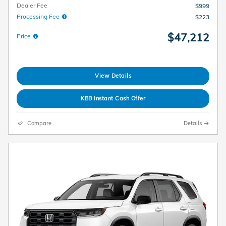
Dealer Fee
$999
Processing Fee
$223
$47,212
Price
View Details
KBB Instant Cash Offer
Compare
Details