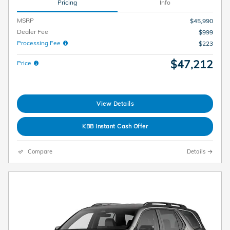
Pricing
Info
MSRP
$45,990
Dealer Fee
$999
Processing Fee
$223
$47,212
Price
View Details
KBB Instant Cash Offer
Compare
Details