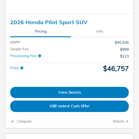
2026 Honda Pilot Sport SUV
Pricing
Info
MSRP
$45,535
Dealer Fee
$999
Processing Fee
$223
$46,757
Price
View Details
KBB Instant Cash Offer
Compare
Details