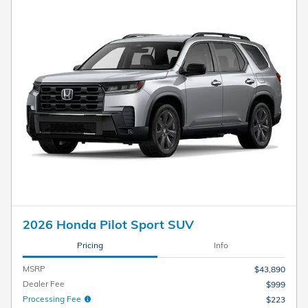
2026 Honda Pilot Sport SUV
Pricing
Info
MSRP
$43,890
Dealer Fee
$999
Processing Fee
$223