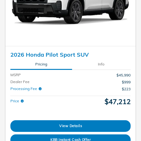
2026 Honda Pilot Sport SUV
Pricing
Info
MSRP
$45,990
Dealer Fee
$999
Processing Fee
$223
$47,212
Price
View Details
KBB Instant Cash Offer