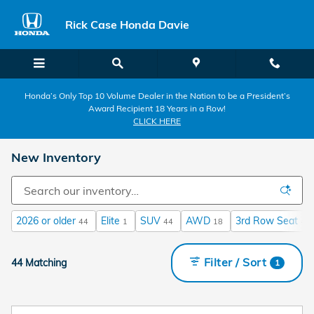
Skip to main content
Rick Case Honda Davie
Honda’s Only Top 10 Volume Dealer in the Nation to be a President’s
Award Recipient 18 Years in a Row!
CLICK HERE
New Inventory
2026 or older
Elite
SUV
AWD
3rd Row Seat
44
1
44
18
44
Filter / Sort
44 Matching
1