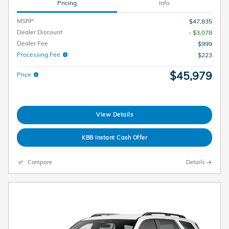
Pricing
Info
MSRP
$47,835
Dealer Discount
- $3,078
Dealer Fee
$999
Processing Fee
$223
$45,979
Price
View Details
KBB Instant Cash Offer
Compare
Details