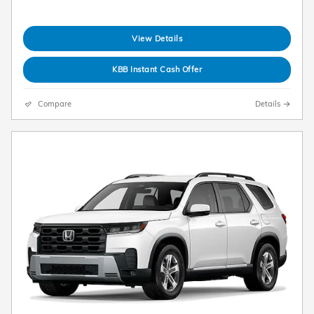
View Details
KBB Instant Cash Offer
Compare
Details