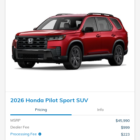
2026 Honda Pilot Sport SUV
Pricing
Info
MSRP
$45,990
Dealer Fee
$999
Processing Fee
$223