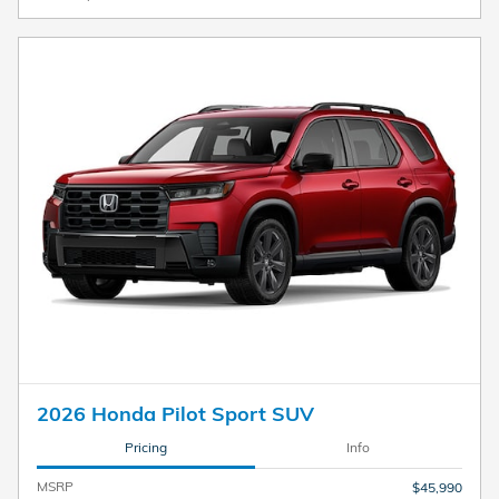
2026 Honda Pilot Sport SUV
Pricing
Info
MSRP
$45,990