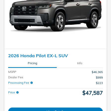
2026 Honda Pilot EX-L SUV
Pricing
Info
MSRP
$46,365
Dealer Fee
$999
Processing Fee
$223
$47,587
Price