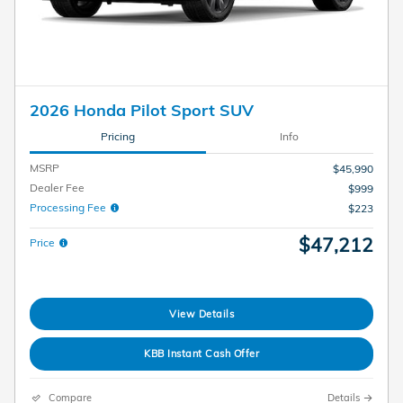
2026 Honda Pilot Sport SUV
Pricing
Info
MSRP
$45,990
Dealer Fee
$999
Processing Fee
$223
$47,212
Price
View Details
KBB Instant Cash Offer
Compare
Details