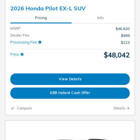
2026 Honda Pilot EX-L SUV
Pricing
Info
MSRP
$46,820
Dealer Fee
$999
Processing Fee
$223
$48,042
Price
View Details
KBB Instant Cash Offer
Compare
Details