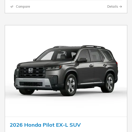
Compare
Details
2026 Honda Pilot EX-L SUV