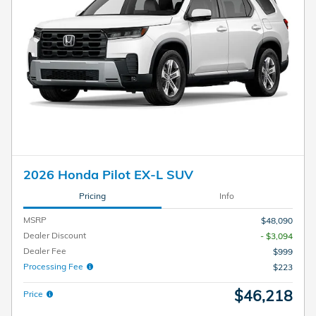
2026 Honda Pilot EX-L SUV
Pricing
Info
MSRP
$48,090
Dealer Discount
- $3,094
Dealer Fee
$999
Processing Fee
$223
$46,218
Price