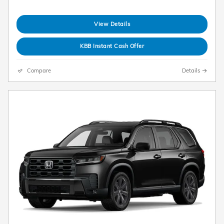
View Details
KBB Instant Cash Offer
Compare
Details