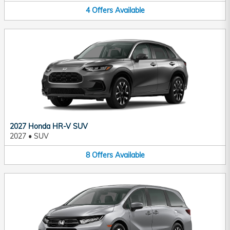
4
Offers
Available
2027 Honda HR-V SUV
2027
•
SUV
8
Offers
Available