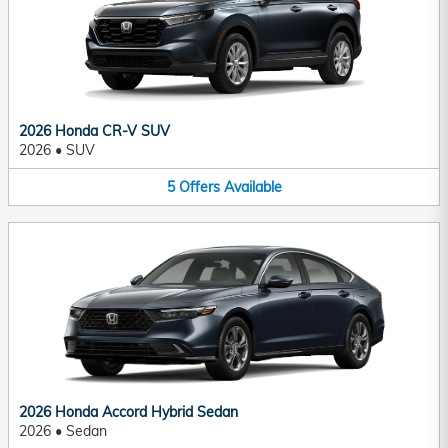
2026 Honda CR-V SUV
2026
•
SUV
5
Offers
Available
2026 Honda Accord Hybrid Sedan
2026
•
Sedan