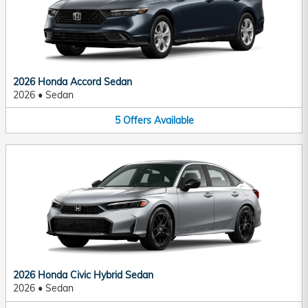
2026 Honda Accord Sedan
2026
•
Sedan
5
Offers
Available
2026 Honda Civic Hybrid Sedan
2026
•
Sedan