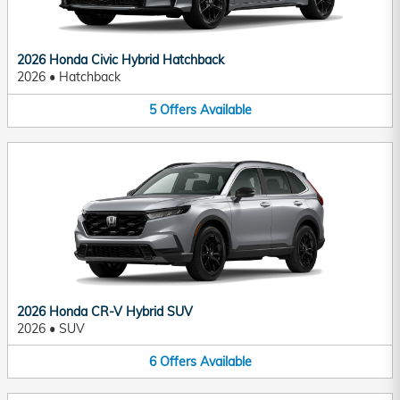
2026 Honda Civic Hybrid Hatchback
2026
•
Hatchback
5
Offers
Available
2026 Honda CR-V Hybrid SUV
2026
•
SUV
6
Offers
Available