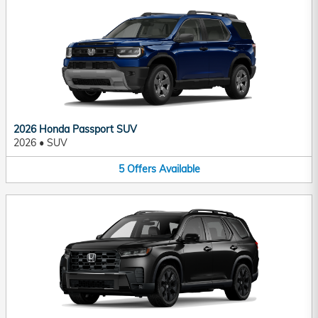
2026 Honda Passport SUV
2026
•
SUV
5
Offers
Available