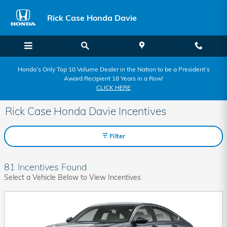
Skip to main content
Rick Case Honda Davie
Honda’s Only Top 10 Volume Dealer in the Nation to be a President’s
Award Recipient 18 Years in a Row!
CLICK HERE
Rick Case Honda Davie Incentives
Filter
81 Incentives Found
Select a Vehicle Below to View Incentives