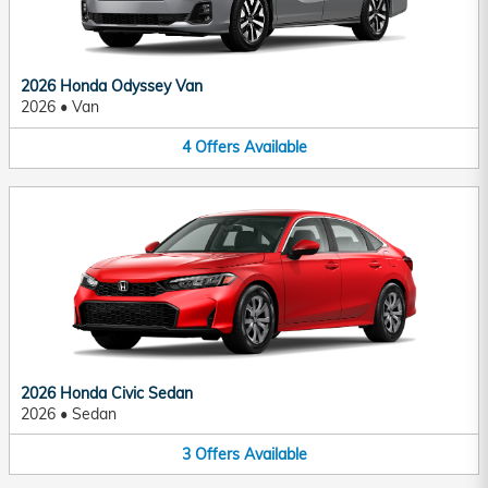
2026 Honda Odyssey Van
2026
•
Van
4
Offers
Available
2026 Honda Civic Sedan
2026
•
Sedan
3
Offers
Available