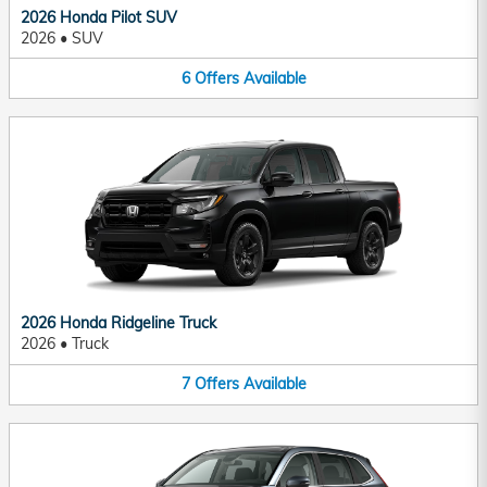
2026 Honda Pilot SUV
2026
•
SUV
6
Offers
Available
2026 Honda Ridgeline Truck
2026
•
Truck
7
Offers
Available