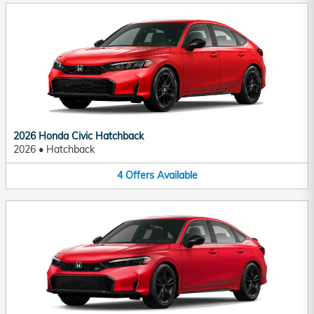
2026 Honda Civic Hatchback
2026
•
Hatchback
4
Offers
Available