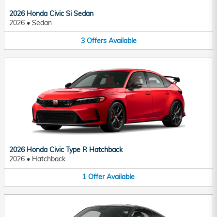
2026 Honda Civic Si Sedan
2026
•
Sedan
3
Offers
Available
2026 Honda Civic Type R Hatchback
2026
•
Hatchback
1
Offer
Available