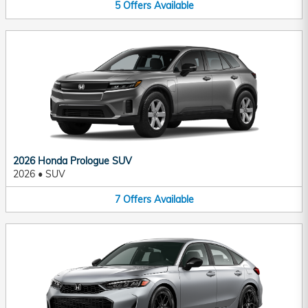
5
Offers
Available
2026 Honda Prologue SUV
2026
•
SUV
7
Offers
Available